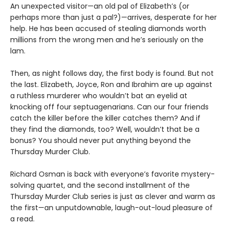
An unexpected visitor—an old pal of Elizabeth’s (or
perhaps more than just a pal?)—arrives, desperate for her
help. He has been accused of stealing diamonds worth
millions from the wrong men and he’s seriously on the
lam.
Then, as night follows day, the first body is found. But not
the last. Elizabeth, Joyce, Ron and Ibrahim are up against
a ruthless murderer who wouldn’t bat an eyelid at
knocking off four septuagenarians. Can our four friends
catch the killer before the killer catches them? And if
they find the diamonds, too? Well, wouldn’t that be a
bonus? You should never put anything beyond the
Thursday Murder Club.
Richard Osman is back with everyone’s favorite mystery-
solving quartet, and the second installment of the
Thursday Murder Club series is just as clever and warm as
the first—an unputdownable, laugh-out-loud pleasure of
a read.