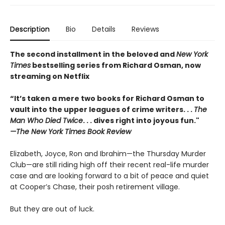
Description
Bio
Details
Reviews
The second installment in the beloved and
New York
Times
bestselling series from Richard Osman, now
streaming on Netflix
“It’s taken a mere two books for Richard Osman to
vault into the upper leagues of crime writers
. . .
The
Man Who Died Twice
. . . dives right into joyous fun."
—The New York Times Book Review
Elizabeth, Joyce, Ron and Ibrahim—the Thursday Murder
Club—are still riding high off their recent real-life murder
case and are looking forward to a bit of peace and quiet
at Cooper’s Chase, their posh retirement village.
But they are out of luck.