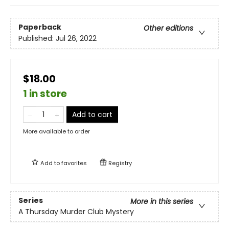
Paperback
Other editions
Published:
Jul 26, 2022
$18.00
1 in store
Add to cart
More available to order
Add to
favorites
Registry
Series
More in this series
A Thursday Murder Club Mystery