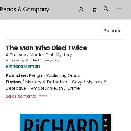
Reads & Company
Reads & Company
Go back
The Man Who Died Twice
A Thursday Murder Club Mystery
A Thursday Murder Club Mystery
Richard Osman
Publisher:
Penguin Publishing Group
Fiction
/
Mystery & Detective - Cozy / Mystery &
Detective - Amateur Sleuth / Crime
Sales demand: