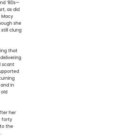
and ’80s—
rt, as did
d Macy
hough she
still clung
ing that
delivering
d scant
supported
turning
 and in
 old
ter her
 forty
nto the
.