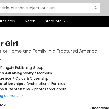
ift Cards
Merch
Store Info
 Girl
 of Home and Family in a Fractured America
y
:
Penguin Publishing Group
y & Autobiography
/
Memoirs
Science
/
Civics & Citizenship
Relationships
/
Dysfunctional Families
ons & Content:
b&w photos throughout
ng demand:
ack
Other editi