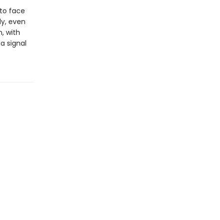
 to face
ly, even
, with
a signal