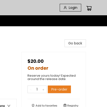
Login
Go back
$20.00
On order
Reserve yours today! Expected
around the release date.
Pre-order
Add to
favorites
Registry
ons