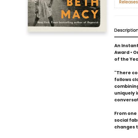
Releases
Descriptio
An Instant
Award • O
of the Ye
"There cou
follows cl
combining
uniquely i
conversat
From one 
social fab
changes t