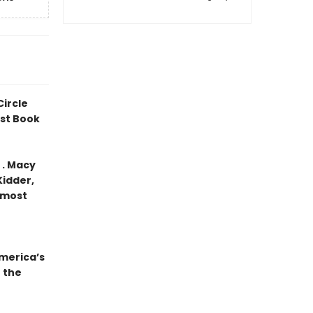
Circle
est Book
. . Macy
Kidder,
 most
merica’s
 the