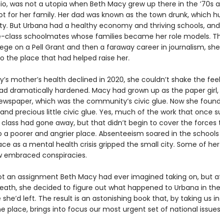
io, was not a utopia when Beth Macy grew up there in the ’70s 
ot for her family. Her dad was known as the town drunk, which hu
rty. But Urbana had a healthy economy and thriving schools, an
-class schoolmates whose families became her role models. T
llege on a Pell Grant and then a faraway career in journalism, she 
to the place that had helped raise her.
’s mother’s health declined in 2020, she couldn’t shake the feel
ad dramatically hardened. Macy had grown up as the paper girl, 
newspaper, which was the community’s civic glue. Now she foun
and precious little civic glue. Yes, much of the work that once 
 class had gone away, but that didn’t begin to cover the forces 
o a poorer and angrier place. Absenteeism soared in the schools
ce as a mental health crisis gripped the small city. Some of her
w embraced conspiracies.
ot an assignment Beth Macy had ever imagined taking on, but af
eath, she decided to figure out what happened to Urbana in the
 she’d left. The result is an astonishing book that, by taking us i
e place, brings into focus our most urgent set of national issues