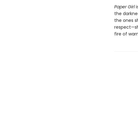
Paper Girl
i
the darkne
the ones sh
respect—sh
fire of war