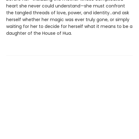
heart she never could understand—she must confront
the tangled threads of love, power, and identity...and ask
herself whether her magic was ever truly gone, or simply
waiting for her to decide for herself what it means to be a
daughter of the House of Hua.