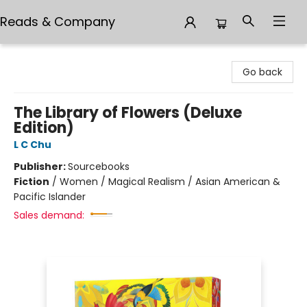
Reads & Company
Reads & Company
Go back
The Library of Flowers (Deluxe
Edition)
L C Chu
Publisher:
Sourcebooks
Fiction
/
Women / Magical Realism / Asian American &
Pacific Islander
Sales demand: