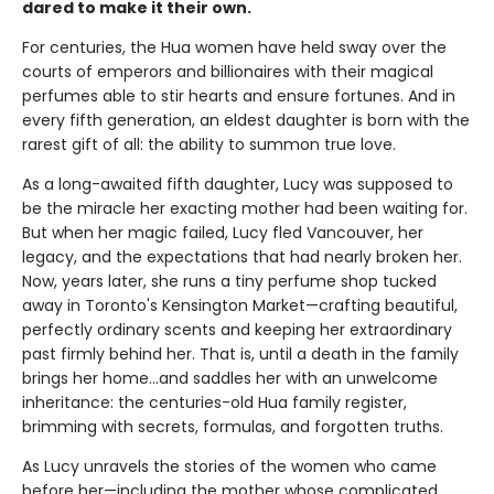
dared to make it their own.
For centuries, the Hua women have held sway over the
courts of emperors and billionaires with their magical
perfumes able to stir hearts and ensure fortunes. And in
every fifth generation, an eldest daughter is born with the
rarest gift of all: the ability to summon true love.
As a long-awaited fifth daughter, Lucy was supposed to
be the miracle her exacting mother had been waiting for.
But when her magic failed, Lucy fled Vancouver, her
legacy, and the expectations that had nearly broken her.
Now, years later, she runs a tiny perfume shop tucked
away in Toronto's Kensington Market—crafting beautiful,
perfectly ordinary scents and keeping her extraordinary
past firmly behind her. That is, until a death in the family
brings her home...and saddles her with an unwelcome
inheritance: the centuries-old Hua family register,
brimming with secrets, formulas, and forgotten truths.
As Lucy unravels the stories of the women who came
before her—including the mother whose complicated