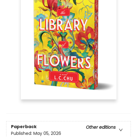
Paperback
Other editions
Published:
May 05, 2026