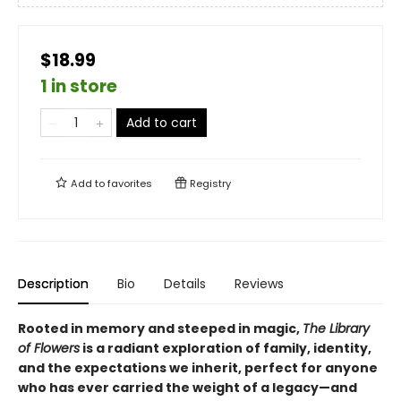
$18.99
1 in store
Add to cart
Add to
favorites
Registry
Description
Bio
Details
Reviews
Rooted in memory and steeped in magic,
The Library
of Flowers
is a radiant exploration of family, identity,
and the expectations we inherit, perfect for anyone
who has ever carried the weight of a legacy—and