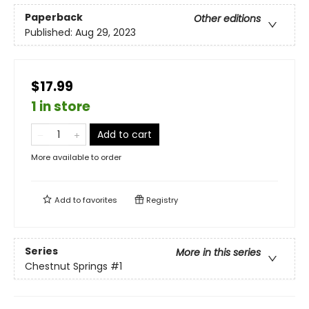
Paperback
Other editions
Published:
Aug 29, 2023
$17.99
1 in store
Add to cart
More available to order
Add to
favorites
Registry
Series
More in this series
Chestnut Springs
#1