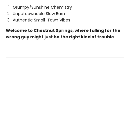
Grumpy/Sunshine Chemistry
Unputdownable Slow Burn
Authentic Small-Town Vibes
Welcome to Chestnut Springs, where falling for the
wrong guy might just be the right kind of trouble.