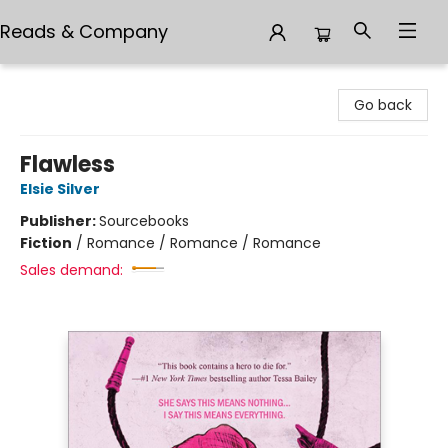
Reads & Company
Reads & Company
Go back
Flawless
Elsie Silver
Publisher:
Sourcebooks
Fiction
/
Romance / Romance / Romance
Sales demand: