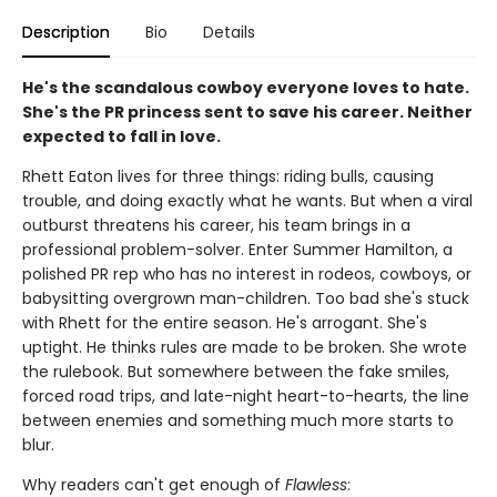
Description
Bio
Details
He's the scandalous cowboy everyone loves to hate.
She's the PR princess sent to save his career. Neither
expected to fall in love.
Rhett Eaton lives for three things: riding bulls, causing
trouble, and doing exactly what he wants. But when a viral
outburst threatens his career, his team brings in a
professional problem-solver. Enter Summer Hamilton, a
polished PR rep who has no interest in rodeos, cowboys, or
babysitting overgrown man-children. Too bad she's stuck
with Rhett for the entire season. He's arrogant. She's
uptight. He thinks rules are made to be broken. She wrote
the rulebook. But somewhere between the fake smiles,
forced road trips, and late-night heart-to-hearts, the line
between enemies and something much more starts to
blur.
Why readers can't get enough of
Flawless
: