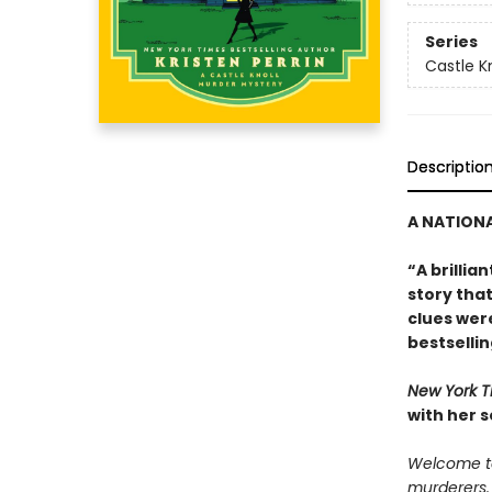
Series
Castle Kn
Descriptio
A NATIONA
“A brillia
story tha
clues were
bestselli
New York 
with her 
Welcome to 
murderers.