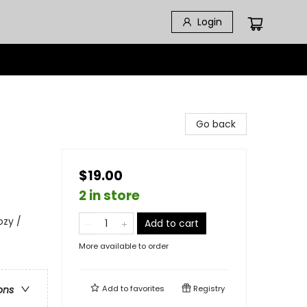
Login
Go back
$19.00
2 in store
ozy /
Add to cart
More available to order
Add to
favorites
Registry
ons