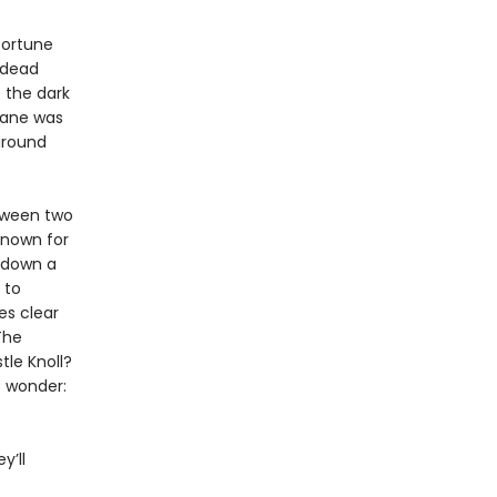
 fortune
 dead
 the dark
Lane was
around
tween two
known for
d down a
 to
es clear
The
tle Knoll?
o wonder:
y’ll