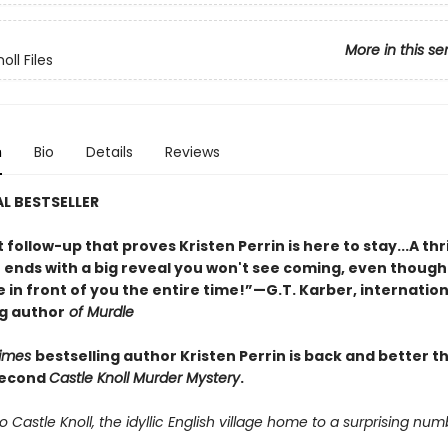
More in this se
oll Files
n
Bio
Details
Reviews
L BESTSELLER
nt follow-up that proves Kristen Perrin is here to stay...A thri
t ends with a big reveal you won't see coming, even though
 in front of you the entire time!”—G.T. Karber, internation
ng author
of Murdle
Times
bestselling author Kristen Perrin is back and better t
second
Castle Knoll Murder Mystery
.
Castle Knoll, the idyllic English village home to a surprising num