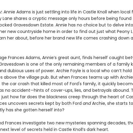
y:
Annie Adams is just settling into life in Castle Knoll when local
ny Lane shares a cryptic message only hours before being found
locked Gravesdown Estate. Annie has no choice but to delve into
 her new countryside home in order to find out just what Peony 
warn her about, before her brand new life comes crashing down 
ge Frances Adams, Annie’s great aunt, finds herself caught be
Gravesdown is one of the only remaining members of a family 
and dubious uses of power. Archie Foyle is a local who can’t hol
ves above the village pub. But when Frances teams up with Archie
 the car crash that killed most of Ford's family, it quickly becom
was no accident—hints of cover-ups, lies, and betrayals abound. 
, just how far does the blackness creep through the heart of Cas
es uncovers secrets kept by both Ford
and
Archie, she starts t
ly has she gotten herself into?
nd Frances investigate two new mysteries spanning decades, the
next level of secrets held in Castle Knoll’s dark heart.