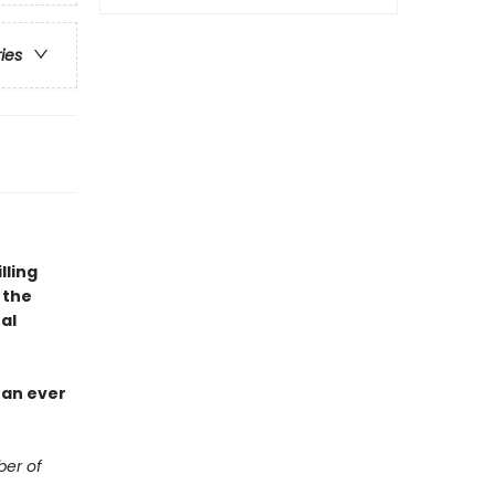
ries
lling
 the
al
han ever
ber of