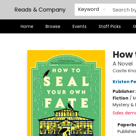
Reads & Company
Keyword
Home
Browse
Events
Staff Picks
G
Reads & Company
How 
A Novel
Castle Knol
Kristen Pe
Publisher
Fiction
/
M
Mystery & 
Sales dem
Paperb
Publishe