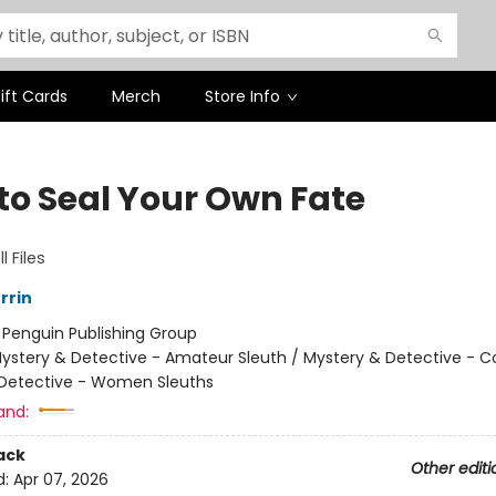
ift Cards
Merch
Store Info
to Seal Your Own Fate
l Files
rrin
:
Penguin Publishing Group
ystery & Detective - Amateur Sleuth / Mystery & Detective - C
Detective - Women Sleuths
and:
ack
Other editi
d:
Apr 07, 2026