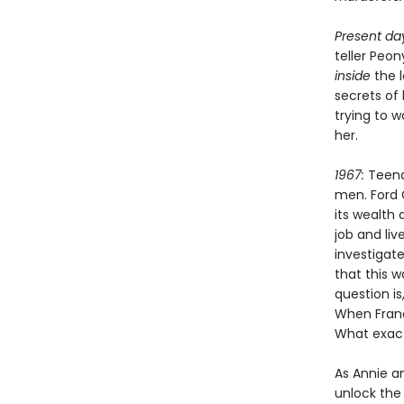
Present da
teller Peo
inside
the 
secrets of
trying to 
her.
1967:
Teena
men. Ford 
its wealth 
job and li
investigate
that this 
question is
When Franc
What exact
As Annie a
unlock the 