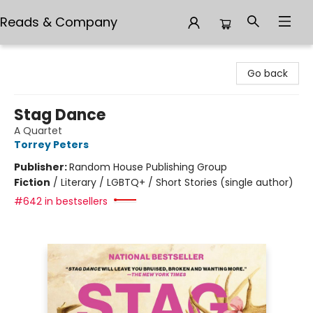
Reads & Company
Reads & Company
Go back
Stag Dance
A Quartet
Torrey Peters
Publisher:
Random House Publishing Group
Fiction
/
Literary / LGBTQ+ / Short Stories (single author)
#642 in bestsellers