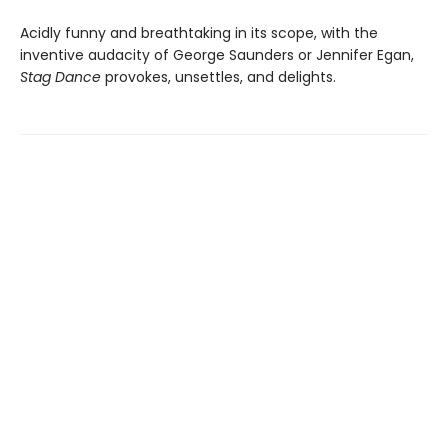
Acidly funny and breathtaking in its scope, with the
inventive audacity of George Saunders or Jennifer Egan,
Stag Dance
provokes, unsettles, and delights.