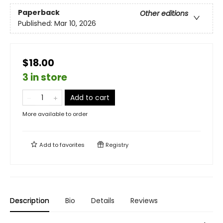
Paperback
Other editions
Published:
Mar 10, 2026
$18.00
3 in store
Add to cart
More available to order
Add to
favorites
Registry
Description
Bio
Details
Reviews