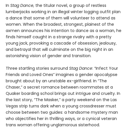
In
Stag Dance,
the titular novel, a group of restless
lumberjacks working in an illegal winter logging outfit plan
a dance that some of them will volunteer to attend as
women. When the broadest, strongest, plainest of the
axmen announces his intention to dance as a woman, he
finds himself caught in a strange rivalry with a pretty
young jack, provoking a cascade of obsession, jealousy,
and betrayal that will culminate on the big night in an
astonishing vision of gender and transition.
Three startling stories surround
Stag Dance
: “Infect Your
Friends and Loved Ones” imagines a gender apocalypse
brought about by an unstable ex-girlfriend. In “The
Chaser,” a secret romance between roommates at a
Quaker boarding school brings out intrigue and cruelty. In
the last story, “The Masker,” a party weekend on the Las
Vegas strip turns dark when a young crossdresser must
choose between two guides: a handsome mystery man
who objectifies her in thrilling ways, or a cynical veteran
trans woman offering unglamorous sisterhood.