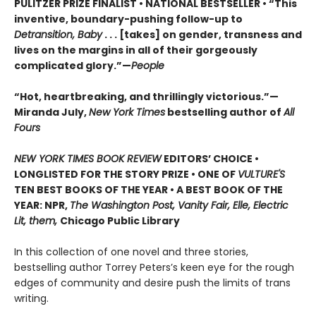
PULITZER PRIZE FINALIST • NATIONAL BESTSELLER • “This
inventive, boundary-pushing follow-up to
Detransition, Baby
. . . [takes] on gender, transness and
lives on the margins in all of their gorgeously
complicated glory.”—
People
“Hot, heartbreaking, and thrillingly victorious.”—
Miranda July,
New York Times
bestselling author of
All
Fours
NEW YORK TIMES BOOK REVIEW
EDITORS’ CHOICE •
LONGLISTED FOR THE STORY PRIZE • ONE OF
VULTURE'S
TEN BEST BOOKS OF THE YEAR • A BEST BOOK OF THE
YEAR: NPR,
The Washington Post, Vanity Fair, Elle, Electric
Lit, them,
Chicago Public Library
In this collection of one novel and three stories,
bestselling author Torrey Peters’s keen eye for the rough
edges of community and desire push the limits of trans
writing.