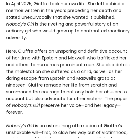
In April 2025, Giuffre took her own life. She left behind a
memoir written in the years preceding her death and
stated unequivocally that she wanted it published.
Nobody’s Girl
is the riveting and powerful story of an
ordinary girl who would grow up to confront extraordinary
adversity.
Here, Giuffre offers an unsparing and definitive account
of her time with Epstein and Maxwell, who trafficked her
and others to numerous prominent men. She also details
the molestation she suffered as a child, as well as her
daring escape from Epstein and Maxwell’s grasp at
nineteen. Giuffre remade her life from scratch and
summoned the courage to not only hold her abusers to
account but also advocate for other victims. The pages
of
Nobody’s Girl
preserve her voice—and her legacy—
forever.
Nobody’s Girl
is an astonishing affirmation of Giuffre’s
unshakable will—first, to claw her way out of victimhood,