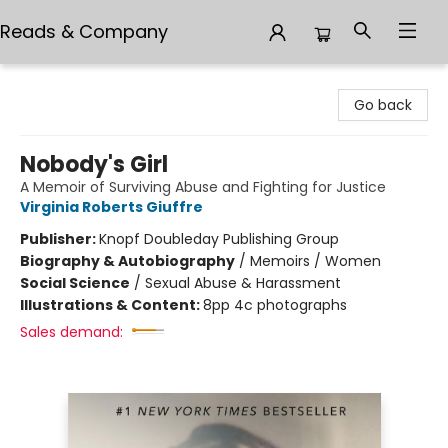
Reads & Company
Reads & Company
Go back
Nobody's Girl
A Memoir of Surviving Abuse and Fighting for Justice
Virginia Roberts Giuffre
Publisher:
Knopf Doubleday Publishing Group
Biography & Autobiography
/
Memoirs / Women
Social Science
/
Sexual Abuse & Harassment
Illustrations & Content:
8pp 4c photographs
Sales demand: