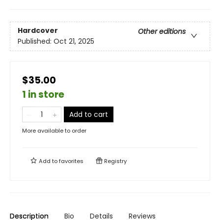
Hardcover
Other editions
Published:
Oct 21, 2025
$35.00
1 in store
Add to cart
More available to order
Add to
favorites
Registry
Description
Bio
Details
Reviews