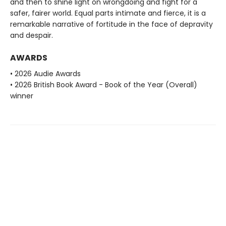
and then to shine light on wrongdoing and fight for a
safer, fairer world. Equal parts intimate and fierce, it is a
remarkable narrative of fortitude in the face of depravity
and despair.
AWARDS
• 2026 Audie Awards
• 2026 British Book Award - Book of the Year (Overall)
winner