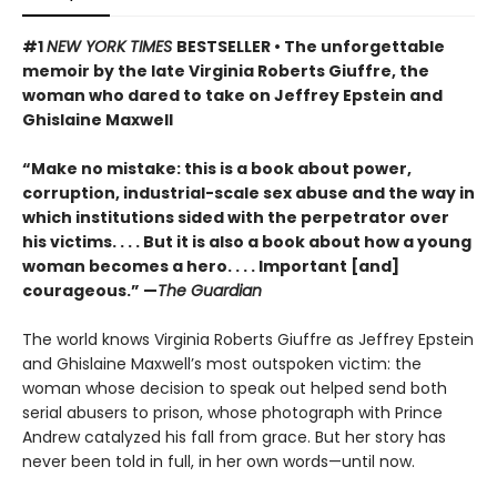
#1
NEW YORK TIMES
BESTSELLER • The unforgettable
memoir by the late Virginia Roberts Giuffre, the
woman who dared to take on Jeffrey Epstein and
Ghislaine Maxwell
“Make no mistake: this is a book about power,
corruption, industrial-scale sex abuse and the way in
which institutions sided with the perpetrator over
his victims. . . . But it is also a book about how a young
woman becomes a hero. . . . Important [and]
courageous.” —
The Guardian
The world knows Virginia Roberts Giuffre as Jeffrey Epstein
and Ghislaine Maxwell’s most outspoken victim: the
woman whose decision to speak out helped send both
serial abusers to prison, whose photograph with Prince
Andrew catalyzed his fall from grace. But her story has
never been told in full, in her own words—until now.