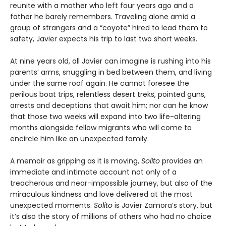
reunite with a mother who left four years ago and a
father he barely remembers. Traveling alone amid a
group of strangers and a “coyote” hired to lead them to
safety, Javier expects his trip to last two short weeks.
At nine years old, all Javier can imagine is rushing into his
parents’ arms, snuggling in bed between them, and living
under the same roof again. He cannot foresee the
perilous boat trips, relentless desert treks, pointed guns,
arrests and deceptions that await him; nor can he know
that those two weeks will expand into two life-altering
months alongside fellow migrants who will come to
encircle him like an unexpected family.
A memoir as gripping as it is moving,
Solito
provides an
immediate and intimate account not only of a
treacherous and near-impossible journey, but also of the
miraculous kindness and love delivered at the most
unexpected moments.
Solito
is Javier Zamora’s story, but
it’s also the story of millions of others who had no choice