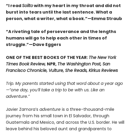
“
I read
Solito
with my heart in my throat and did not
burst into tears until the last sentence. What a
person, what a writer, what a book.
”
—Emma Straub
“A riveting tale of perseverance and the lengths
humans will go to help each other in times of
struggle.”—Dave Eggers
ONE OF THE BEST BOOKS OF THE YEAR:
The New York
Times Book Review,
NPR,
The Washington Post, San
Francisco Chronicle, Vulture, She Reads, Kirkus Reviews
Trip. My parents started using that word about a year ago
—“one day, you’ll take a trip to be with us. Like an
adventure.”
Javier Zamora’s
adventure
is a three-thousand-mile
journey from his small town in El Salvador, through
Guatemala and Mexico, and across the U.S. border. He will
leave behind his beloved aunt and grandparents to