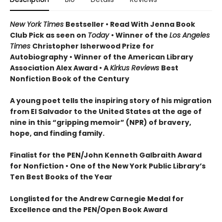
New York Times
Bestseller • Read With Jenna Book
Club Pick as seen on
Today
• Winner of the
Los Angeles
Times
Christopher Isherwood Prize for
Autobiography • Winner of the American Library
Association Alex Award • A
Kirkus Reviews
Best
Nonfiction Book of the Century
A young poet tells the inspiring story of his migration
from El Salvador to the United States at the age of
nine in this “gripping memoir” (NPR) of bravery,
hope, and finding family.
Finalist for the
PEN/John Kenneth Galbraith Award
for Nonfiction • One of the New York Public Library’s
Ten Best Books of the Year
Longlisted for the Andrew Carnegie Medal for
Excellence and the PEN/Open Book Award