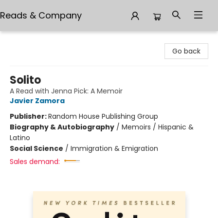
Reads & Company
Reads & Company
Go back
Solito
A Read with Jenna Pick: A Memoir
Javier Zamora
Publisher:
Random House Publishing Group
Biography & Autobiography
/
Memoirs / Hispanic &
Latino
Social Science
/
Immigration & Emigration
Sales demand: