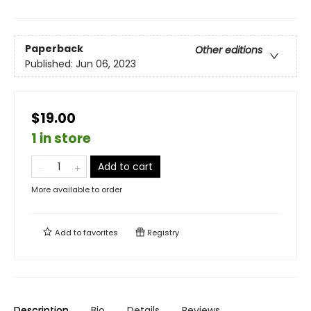
Paperback
Other editions
Published:
Jun 06, 2023
$19.00
1 in store
Add to cart
More available to order
Add to
favorites
Registry
Description
Bio
Details
Reviews