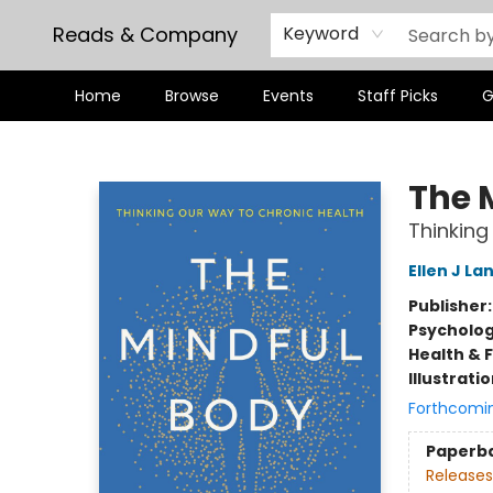
Reads & Company
Keyword
Home
Browse
Events
Staff Picks
G
Reads & Company
The 
Thinking
Ellen J La
Publisher
Psycholo
Health & 
Illustrati
Forthcomi
Paperb
Releases