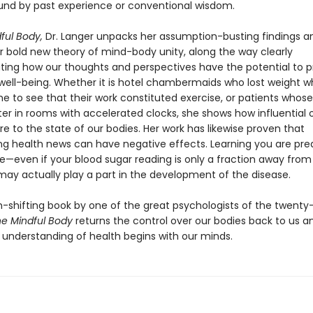
und by past experience or conventional wisdom.
ful Body,
Dr. Langer unpacks her assumption-busting findings a
er bold new theory of mind-body unity, along the way clearly
ing how our thoughts and perspectives have the potential to p
well-being. Whether it is hotel chambermaids who lost weight 
e to see that their work constituted exercise, or patients who
ter in rooms with accelerated clocks, she shows how influential 
e to the state of our bodies. Her work has likewise proven that
ng health news can have negative effects. Learning you are pred
e—even if your blood sugar reading is only a fraction away from
ay actually play a part in the development of the disease.
-shifting book by one of the great psychologists of the twenty-
e Mindful Body
returns the control over our bodies back to us a
e understanding of health begins with our minds.