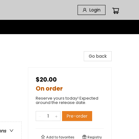
Login
Go back
$20.00
On order
Reserve yours today! Expected
around the release date.
Pre-order
ons
Add to
favorites
Registry