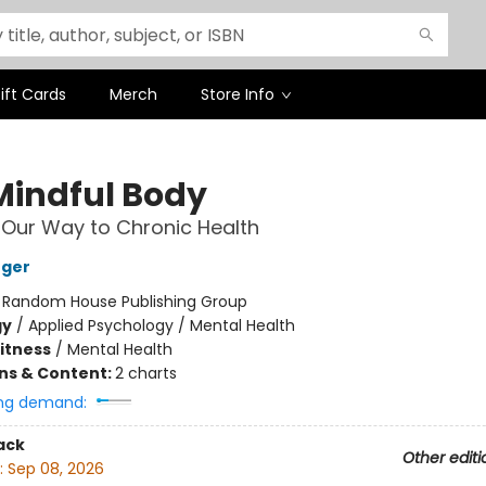
ift Cards
Merch
Store Info
Mindful Body
 Our Way to Chronic Health
nger
:
Random House Publishing Group
gy
/
Applied Psychology / Mental Health
Fitness
/
Mental Health
ons & Content:
2 charts
ng demand:
ack
Other editi
:
Sep 08, 2026