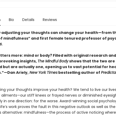
n
Bio
Details
Reviews
 adjusting your thoughts can change your health—from t
f mindfulness” and first female tenured professor of psy
d.
ters more: mind or body? Filled with original research an
rovoking insights,
The Mindful Body
shows that the two are 
 but are actually one, opening us to vast potential for he
.”—Dan Ariely,
New York Times
bestselling author of
Predicta
ng your thoughts improve your health? We tend to live our live
 ailments—our stiff knees or frayed nerves or diminished eyesi
 in one direction: for the worse. Award-winning social psycholog
 life’s work proves the fault in this negative outlook as well as th
ts alternative: mindfulness—the process of active noticing wher