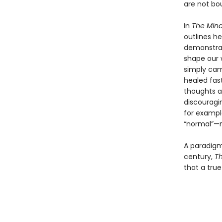
are not bo
In
The Mind
outlines h
demonstrat
shape our 
simply cam
healed fas
thoughts ar
discouragi
for exampl
“normal”—m
A paradigm
century,
Th
that a tru