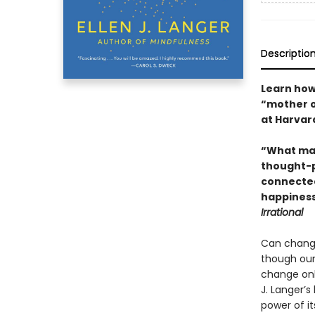
Descriptio
Learn how
“mother o
at Harvar
“What mat
thought-p
connected
happiness
Irrational
Can changi
though our
change only
J. Langer’s
power of i