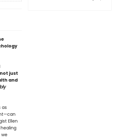
he
chology
d
not just
alth and
bly
s as
ght—can
ist Ellen
e healing
e we