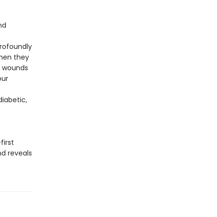
nd
rofoundly
when they
se wounds
our
iabetic,
first
nd reveals