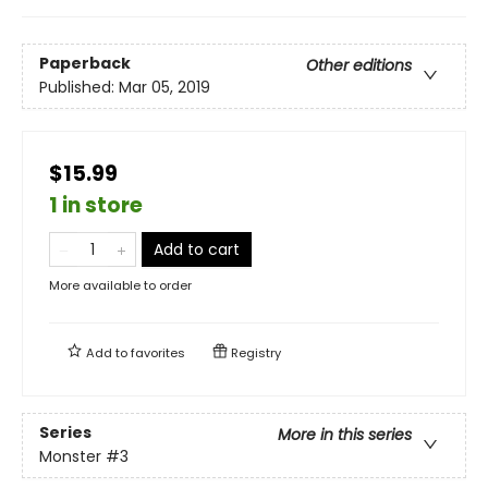
Paperback
Other editions
Published:
Mar 05, 2019
$15.99
1 in store
Add to cart
More available to order
Add to
favorites
Registry
Series
More in this series
Monster
#3