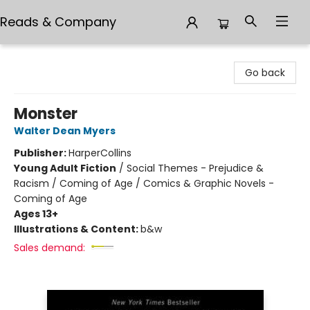
Reads & Company
Reads & Company
Go back
Monster
Walter Dean Myers
Publisher:
HarperCollins
Young Adult Fiction
/
Social Themes - Prejudice &
Racism / Coming of Age / Comics & Graphic Novels -
Coming of Age
Ages 13+
Illustrations & Content:
b&w
Sales demand: