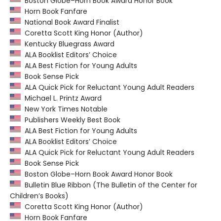
Boston Globe–Horn Book Award Honor Book
Horn Book Fanfare
National Book Award Finalist
Coretta Scott King Honor (Author)
Kentucky Bluegrass Award
ALA Booklist Editors’ Choice
ALA Best Fiction for Young Adults
Book Sense Pick
ALA Quick Pick for Reluctant Young Adult Readers
Michael L. Printz Award
New York Times Notable
Publishers Weekly Best Book
ALA Best Fiction for Young Adults
ALA Booklist Editors’ Choice
ALA Quick Pick for Reluctant Young Adult Readers
Book Sense Pick
Boston Globe–Horn Book Award Honor Book
Bulletin Blue Ribbon (The Bulletin of the Center for
Children’s Books)
Coretta Scott King Honor (Author)
Horn Book Fanfare