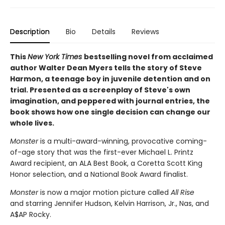
Description
Bio
Details
Reviews
This
New York Times
bestselling novel from acclaimed
author Walter Dean Myers tells the story of Steve
Harmon, a teenage boy in juvenile detention and on
trial.
Presented as a screenplay of Steve's own
imagination, and peppered with journal entries, the
book shows how one single decision can change our
whole lives.
Monster
is a multi-award-winning, provocative coming-
of-age story that was the first-ever Michael L. Printz
Award recipient, an ALA Best Book, a Coretta Scott King
Honor selection, and a National Book Award finalist.
Monster
is now a major motion picture called
All Rise
and starring Jennifer Hudson, Kelvin Harrison, Jr., Nas, and
A$AP Rocky.