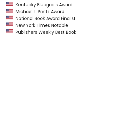
Kentucky Bluegrass Award
Michael L. Printz Award
National Book Award Finalist
New York Times Notable
Publishers Weekly Best Book