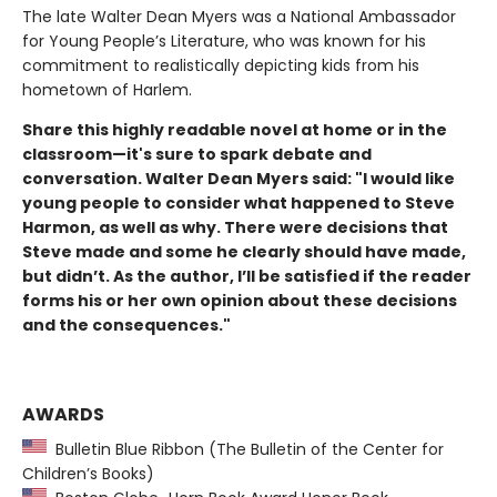
The late Walter Dean Myers was a National Ambassador
for Young People’s Literature, who was known for his
commitment to realistically depicting kids from his
hometown of Harlem.
Share this highly readable novel at home or in the
classroom—it's sure to spark debate and
conversation. Walter Dean Myers said: "
I would like
young people to consider what happened to Steve
Harmon, as well as why. There were decisions that
Steve made and some he clearly should have made,
but didn’t. As the author, I’ll be satisfied if the reader
forms his or her own opinion about these decisions
and the consequences."
AWARDS
Bulletin Blue Ribbon (The Bulletin of the Center for
Children’s Books)