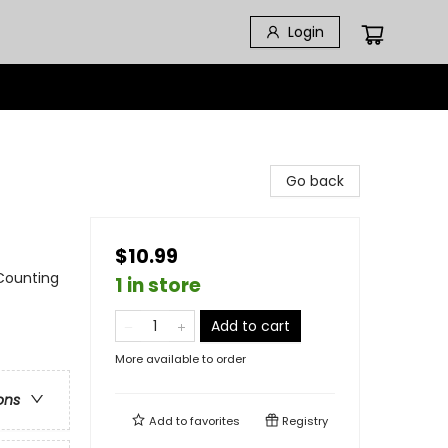
Login
Go back
$10.99
 Counting
1 in store
Add to cart
More available to order
ons
Add to
favorites
Registry