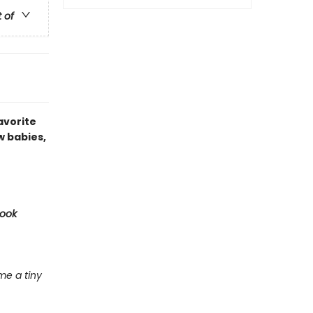
t of
avorite
w babies,
Book
e a tiny