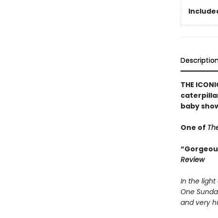
Included
Descriptio
THE ICONIC
caterpilla
baby show
One of
The
“Gorgeousl
Review
In the light
One Sunda
and very hu