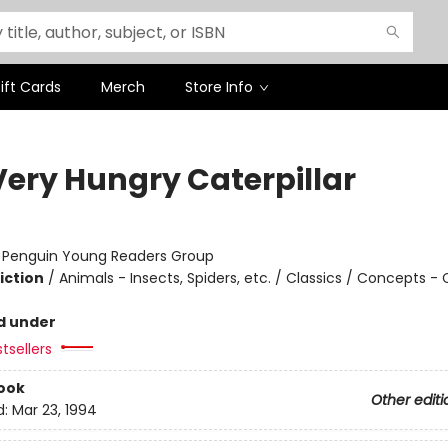
ift Cards
Merch
Store Info
Very Hungry Caterpillar
:
Penguin Young Readers Group
iction
/
Animals - Insects, Spiders, etc. / Classics / Concepts -
s
d under
tsellers
ook
Other editi
d:
Mar 23, 1994