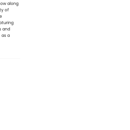
llow along
ty of
e
eaturing
ds and
 as a