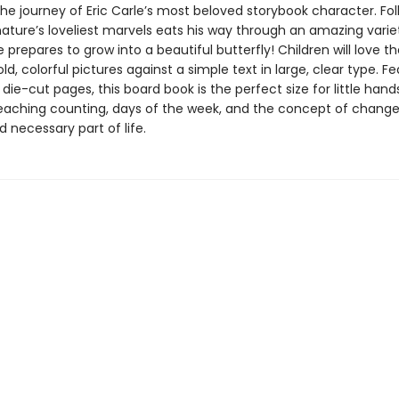
he journey of Eric Carle’s most beloved storybook character. Fo
nature’s loveliest marvels eats his way through an amazing varie
 prepares to grow into a beautiful butterfly! Children will love th
bold, colorful pictures against a simple text in large, clear type. F
 die-cut pages, this board book is the perfect size for little han
teaching counting, days of the week, and the concept of change
d necessary part of life.