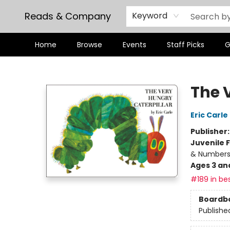
Reads & Company
Keyword
Home
Browse
Events
Staff Picks
G
Reads & Company
The 
Eric Carle
Publisher
Juvenile F
& Number
Ages 3 an
#189 in bes
Boardb
Publishe