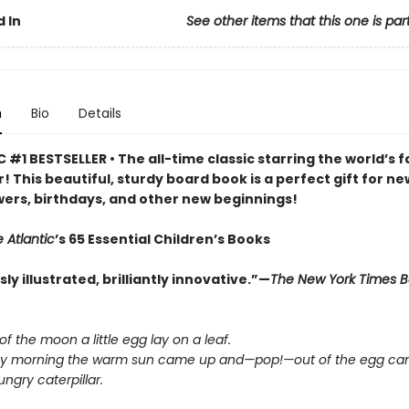
 In
See other items that this one is par
n
Bio
Details
 #1 BESTSELLER • The all-time classic starring the world’s f
r! This beautiful, sturdy board book is a perfect gift for ne
ers, birthdays, and other new beginnings!
 Atlantic
’s 65 Essential Children’s Books
y illustrated, brilliantly innovative.”—
The New York Times 
 of the moon a little egg lay on a leaf.
y morning the warm sun came up and—pop!—out of the egg cam
ngry caterpillar.