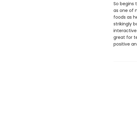
So begins t
as one of 
foods as he
strikingly 
interactive
great for 
positive an