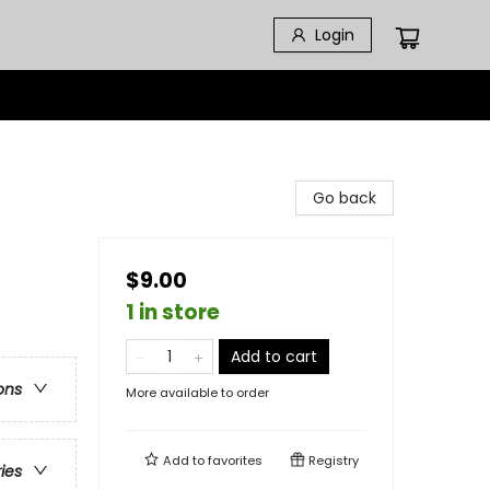
Login
Go back
$9.00
1 in store
Add to cart
ons
More available to order
Add to
favorites
Registry
ries