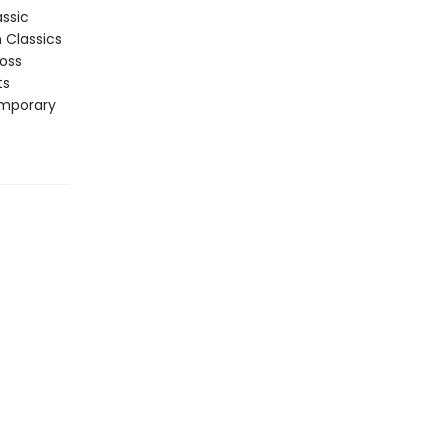
assic
n Classics
ross
ts
emporary