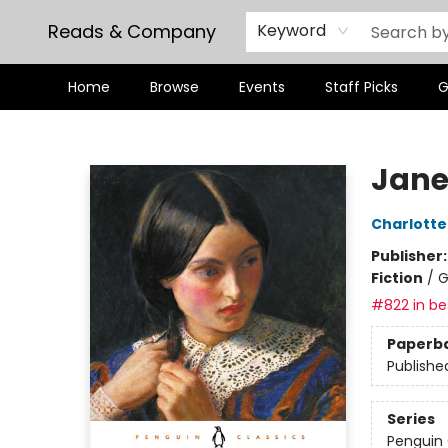
Reads & Company
Keyword
Home
Browse
Events
Staff Picks
G
Reads & Company
Jane
Charlotte
Publisher
Fiction
/
G
#822 in bes
Paperb
Publishe
Series
Penguin 