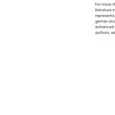
For more t
literature 
represents
genres and 
enhanced b
authors, as