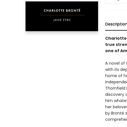
Descriptio
Charlotte
true stre
one of Am
A novel of
with its d
home of he
independent
Thornfield 
discovery o
him whatev
her belove
by Brontë s
comprehens