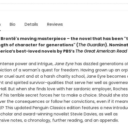
n
Bio
Details
Reviews
 Brontë's moving masterpiece – the novel that has been "
ngth of character for generations" (
The Guardian
).
Nominat
erica’s best-loved novels by PBS’s
The Great American Read
 intense power and intrigue,
Jane Eyre
has dazzled generations o
epiction of a woman's quest for freedom. Having grown up an orp
r cruel aunt and at a harsh charity school, Jane Eyre becomes
 and spirited survivor-qualities that serve her well as governes
Hall. But when she finds love with her sardonic employer, Roches
f his terrible secret forces her to make a choice. Should she sta
er the consequences or follow her convictions, even if it mean
d? This updated Penguin Classics edition features a new introdu
cholar and award-winning novelist Stevie Davies, as well as
ive notes, a chronology, further reading, and an appendix.