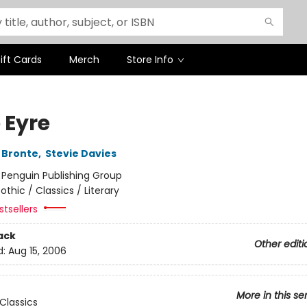
ift Cards
Merch
Store Info
 Eyre
 Bronte
,
Stevie Davies
:
Penguin Publishing Group
othic / Classics / Literary
tsellers
ack
Other editi
d:
Aug 15, 2006
More in this se
Classics