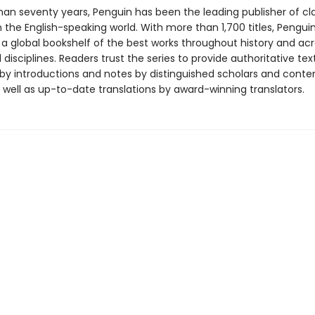
han seventy years, Penguin has been the leading publisher of cl
in the English-speaking world. With more than 1,700 titles, Pengui
 a global bookshelf of the best works throughout history and ac
disciplines. Readers trust the series to provide authoritative tex
y introductions and notes by distinguished scholars and cont
 well as up-to-date translations by award-winning translators.