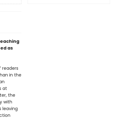
teaching
ed as
f readers
han in the
 an
s at
ter, the
y with
s leaving
ction