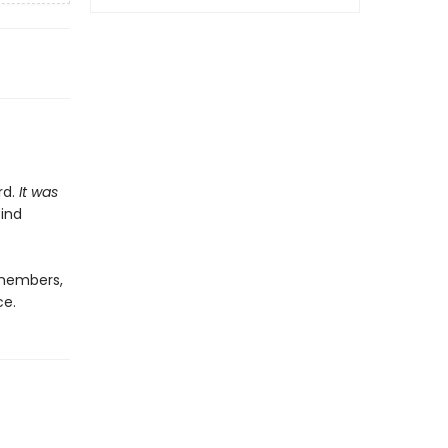
rd.
It was
find
 members,
ce.