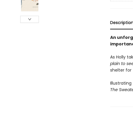
Descriptio
An unforg
importan
As Holly ta
plain to s
shelter for
Illustratin
The Sweat