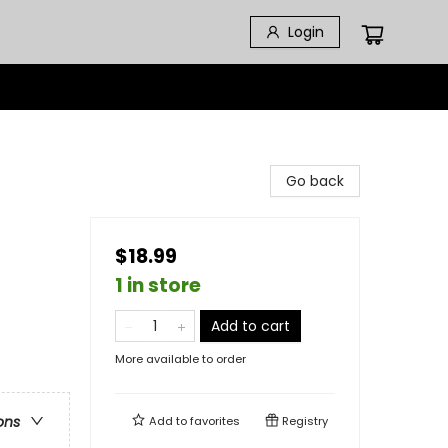
Login
Go back
$18.99
1 in store
Add to cart
More available to order
ons
Add to
favorites
Registry