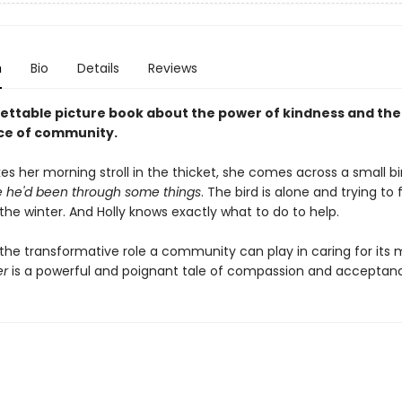
n
Bio
Details
Reviews
ettable picture book about the power of kindness and the
ce of community.
kes her morning stroll in the thicket, she comes across a small bi
ee he'd been through some things
. The bird is alone and trying to 
 the winter. And Holly knows exactly what to do to help.
g the transformative role a community can play in caring for its
er
is a powerful and poignant tale of compassion and acceptan