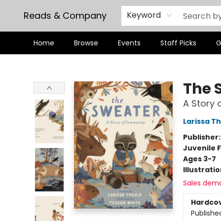
Reads & Company
Keyword
Home
Browse
Events
Staff Picks
G
Reads & Company
The 
A Story
Larissa T
Publisher
Juvenile F
Ages 3-7
Illustrati
Sales dem
Hardco
Publishe