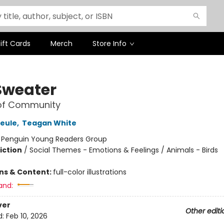
ift Cards
Merch
Store Info
Sweater
 of Community
heule
,
Teagan White
:
Penguin Young Readers Group
iction
/
Social Themes - Emotions & Feelings / Animals - Birds
ons & Content:
full-color illustrations
and:
ver
Other editi
d:
Feb 10, 2026