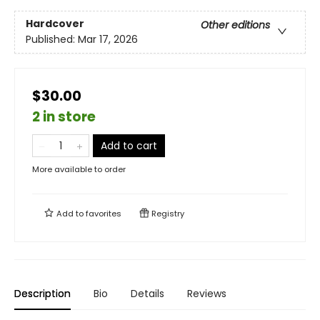
Hardcover
Other editions
Published:
Mar 17, 2026
$30.00
2 in store
Add to cart
More available to order
Add to
favorites
Registry
Description
Bio
Details
Reviews