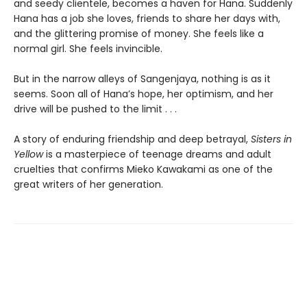
and seedy clientele, becomes a haven for Hana. Suddenly
Hana has a job she loves, friends to share her days with,
and the glittering promise of money. She feels like a
normal girl. She feels invincible.
But in the narrow alleys of Sangenjaya, nothing is as it
seems. Soon all of Hana’s hope, her optimism, and her
drive will be pushed to the limit . . .
A story of enduring friendship and deep betrayal,
Sisters in
Yellow
is a masterpiece of teenage dreams and adult
cruelties that confirms Mieko Kawakami as one of the
great writers of her generation.