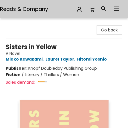
Reads & Company
Reads & Company
Go back
Sisters in Yellow
A Novel
Mieko Kawakami
,
Laurel Taylor
,
Hitomi Yoshio
Publisher:
Knopf Doubleday Publishing Group
Fiction
/
Literary / Thrillers / Women
Sales demand: