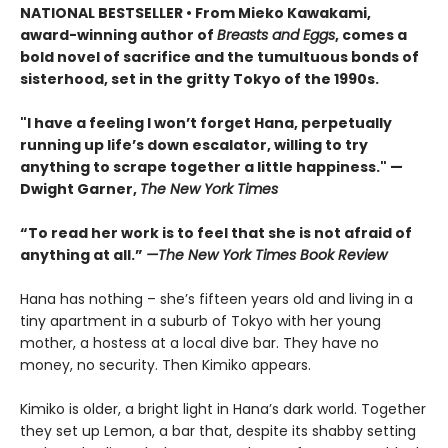
NATIONAL BESTSELLER • From Mieko Kawakami,
award-winning author of
Breasts and Eggs
, comes a
bold novel of sacrifice and the tumultuous bonds of
sisterhood, set in the gritty Tokyo of the 1990s.
"I have a feeling I won’t forget Hana, perpetually
running up life’s down escalator, willing to try
anything to scrape together a little happiness." —
Dwight Garner,
The New York Times
“To read her work is to feel that she is not afraid of
anything at all.”
—The New York Times Book Review
Hana has nothing – she’s fifteen years old and living in a
tiny apartment in a suburb of Tokyo with her young
mother, a hostess at a local dive bar. They have no
money, no security. Then Kimiko appears.
Kimiko is older, a bright light in Hana’s dark world. Together
they set up Lemon, a bar that, despite its shabby setting