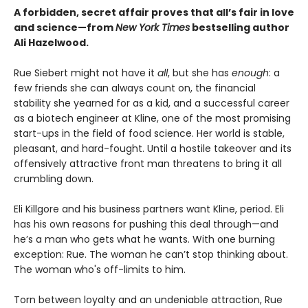
A forbidden, secret affair proves that all’s fair in love
and science—from
New York Times
bestselling author
Ali Hazelwood.
Rue Siebert might not have it
all
, but she has
enough
: a
few friends she can always count on, the financial
stability she yearned for as a kid, and a successful career
as a biotech engineer at Kline, one of the most promising
start-ups in the field of food science. Her world is stable,
pleasant, and hard-fought. Until a hostile takeover and its
offensively attractive front man threatens to bring it all
crumbling down.
Eli Killgore and his business partners want Kline, period. Eli
has his own reasons for pushing this deal through—and
he’s a man who gets what he wants. With one burning
exception: Rue. The woman he can’t stop thinking about.
The woman who's off-limits to him.
Torn between loyalty and an undeniable attraction, Rue