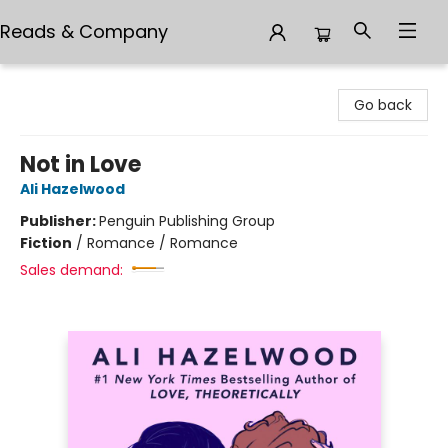
Reads & Company
Reads & Company
Go back
Not in Love
Ali Hazelwood
Publisher:
Penguin Publishing Group
Fiction
/
Romance / Romance
Sales demand: