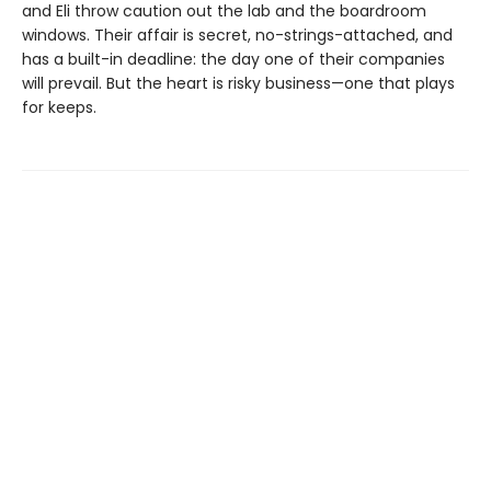
and Eli throw caution out the lab and the boardroom
windows. Their affair is secret, no-strings-attached, and
has a built-in deadline: the day one of their companies
will prevail. But the heart is risky business—one that plays
for keeps.