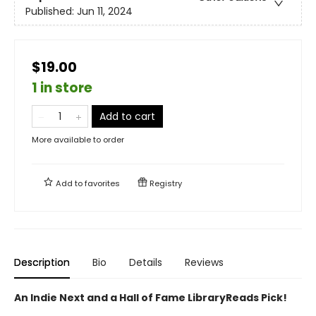
Published:
Jun 11, 2024
$19.00
1 in store
Add to cart
More available to order
Add to
favorites
Registry
Description
Bio
Details
Reviews
An Indie Next and a Hall of Fame LibraryReads Pick!