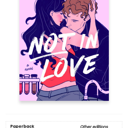
Paperback
Other editions