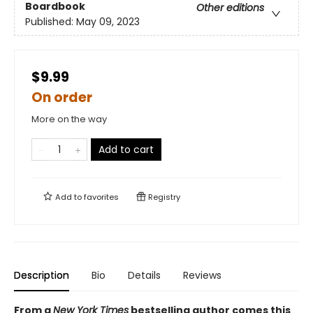
Boardbook
Other editions
Published:
May 09, 2023
$9.99
On order
More on the way
Add to cart
Add to
favorites
Registry
Description
Bio
Details
Reviews
From a
New York Times
bestselling author comes this