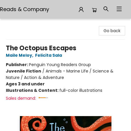
Reads & Company
Reads & Company
Go back
The Octopus Escapes
Maile Meloy
,
Felicita Sala
Publisher:
Penguin Young Readers Group
Juvenile Fiction
/
Animals - Marine Life / Science &
Nature / Action & Adventure
Ages 3 and under
Illustrations & Content:
full-color illustrations
Sales demand: