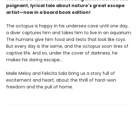
poignant, lyrical tale about nature's great escape
artist—now in a board book edition!
The octopus is happy in his undersea cave until one day,
a diver captures him and takes him to live in an aquarium.
The humans give him food and tests that look like toys.
But every day is the same, and the octopus soon tires of
captive life. And so, under the cover of darkness, he
makes his daring escape...
Maile Meloy and Felicita Sala bring us a story full of
excitement and heart, about the thrill of hard-won
freedom and the pull of home.