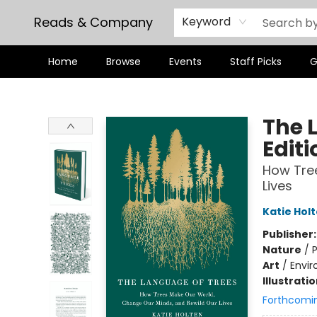
Reads & Company
Keyword
Home
Browse
Events
Staff Picks
G
Reads & Company
The 
Editi
How Tree
Lives
Katie Hol
Publisher
Nature
/
P
Art
/
Envir
Illustrati
Forthcomi