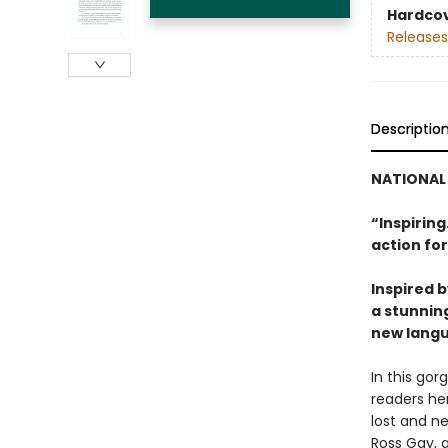
Hardco
Releases
Descriptio
NATIONAL 
“Inspiring.
action for
Inspired b
a stunnin
new langu
In this gor
readers her
lost and ne
Ross Gay, a