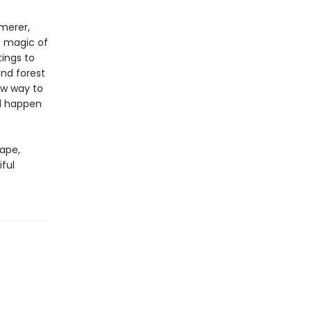
mmerer,
e magic of
ings to
and forest
ew way to
ld happen
cape,
iful