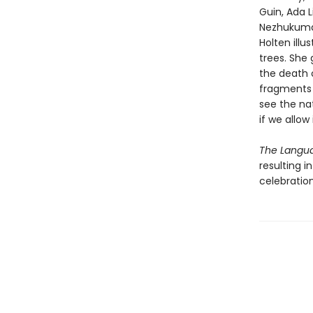
Guin, Ada 
Nezhukumata
Holten illu
trees. She
the death 
fragments 
see the na
if we allow 
The Langua
resulting i
celebratio