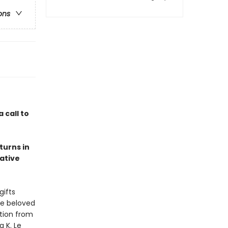
ons
a call to
turns in
ative
gifts
te beloved
ction from
a K. Le