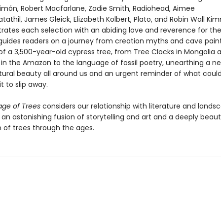
Limón, Robert Macfarlane, Zadie Smith, Radiohead, Aimee
thil, James Gleick, Elizabeth Kolbert, Plato, and Robin Wall Ki
strates each selection with an abiding love and reverence for th
 guides readers on a journey from creation myths and cave paint
of a 3,500-year-old cypress tree, from Tree Clocks in Mongolia 
in the Amazon to the language of fossil poetry, unearthing a n
tural beauty all around us and an urgent reminder of what cou
it to slip away.
ge of Trees
considers our relationship with literature and lands
n an astonishing fusion of storytelling and art and a deeply beaut
n of trees through the ages.