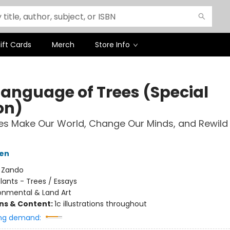
ift Cards
Merch
Store Info
Language of Trees (Special
on)
s Make Our World, Change Our Minds, and Rewild
ten
:
Zando
lants - Trees / Essays
onmental & Land Art
ons & Content:
1c illustrations throughout
ng demand: