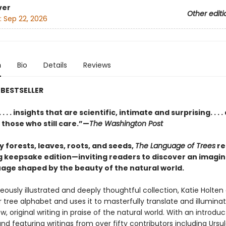
ver
Other editi
:
Sep 22, 2026
n
Bio
Details
Reviews
BESTSELLER
 . . . insights that are scientific, intimate and surprising. . . . 
 those who still care.”—
The Washington Post
y forests, leaves, roots, and seeds,
The Language of Trees
re
g keepsake edition—inviting readers to discover an imagin
age shaped by the beauty of the natural world.
geously illustrated and deeply thoughtful collection, Katie Holten 
 tree alphabet and uses it to masterfully translate and illumina
w, original writing in praise of the natural world. With an introdu
nd featuring writings from over fifty contributors including Ursul