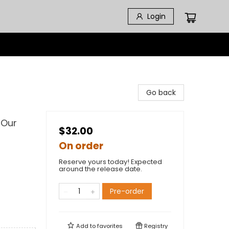
Login
Go back
 Our
$32.00
On order
Reserve yours today! Expected
around the release date.
Pre-order
Add to
favorites
Registry