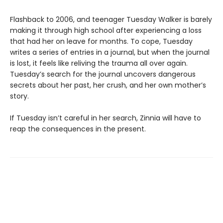
Flashback to 2006, and teenager Tuesday Walker is barely
making it through high school after experiencing a loss
that had her on leave for months. To cope, Tuesday
writes a series of entries in a journal, but when the journal
is lost, it feels like reliving the trauma all over again.
Tuesday’s search for the journal uncovers dangerous
secrets about her past, her crush, and her own mother’s
story.
If Tuesday isn’t careful in her search, Zinnia will have to
reap the consequences in the present.