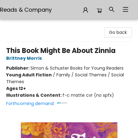
Reads & Company
Reads & Company
Go back
This Book Might Be About Zinnia
Brittney Morris
Publisher:
Simon & Schuster Books for Young Readers
Young Adult Fiction
/
Family / Social Themes / Social
Themes
Ages 12+
Illustrations & Content:
f-c matte cvr (no spfx)
Forthcoming demand: