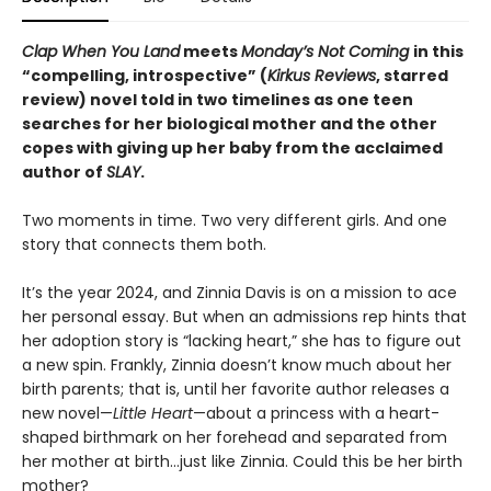
Clap When You Land
meets
Monday’s Not Coming
in this
“compelling, introspective” (
Kirkus Reviews
, starred
review) novel told in two timelines as one teen
searches for her biological mother and the other
copes with giving up her baby from the acclaimed
author of
SLAY
.
Two moments in time. Two very different girls. And one
story that connects them both.
It’s the year 2024, and Zinnia Davis is on a mission to ace
her personal essay. But when an admissions rep hints that
her adoption story is “lacking heart,” she has to figure out
a new spin. Frankly, Zinnia doesn’t know much about her
birth parents; that is, until her favorite author releases a
new novel—
Little Heart
—about a princess with a heart-
shaped birthmark on her forehead and separated from
her mother at birth…just like Zinnia. Could this be her birth
mother?