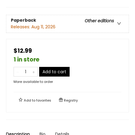
Paperback
Other editions
Releases:
Aug 11, 2026
$12.99
1 in store
Add to cart
More available to order
Add to
favorites
Registry
Description
Bio
Details