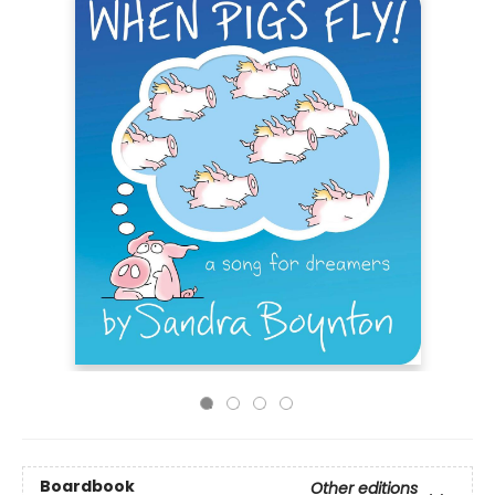
Boardbook
Other editions