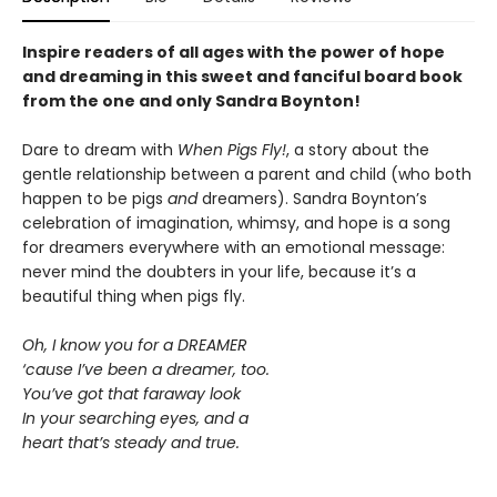
Inspire readers of all ages with the
power of hope
and dreaming in this sweet and fanciful board book
from the one and only Sandra Boynton!
Dare to dream with
When Pigs Fly!
, a story about the
gentle relationship between a parent and child (who both
happen to be pigs
and
dreamers). Sandra Boynton’s
celebration of imagination, whimsy, and hope is a song
for dreamers everywhere with an emotional message:
never mind the doubters in your life, because it’s a
beautiful thing when pigs fly.
Oh, I know you for a DREAMER
‘cause I’ve been a dreamer, too.
You’ve got that faraway look
In your searching eyes, and a
heart that’s steady and true.