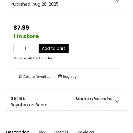
Published:
Aug 26, 2025
$7.99
1 in store
Add to cart
More available to order
Add to
favorites
Registry
Series
More in this series
Boynton on Board
Description
Bio
Details
Reviews