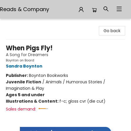
Reads & Company
Reads & Company
Go back
When Pigs Fly!
A Song for Dreamers
Boynton on Board
Sandra Boynton
Publisher:
Boynton Bookworks
Juvenile Fiction
/
Animals / Humorous Stories /
Imagination & Play
Ages 5 and under
Illustrations & Content:
f-c; gloss cvr (die cut)
Sales demand: