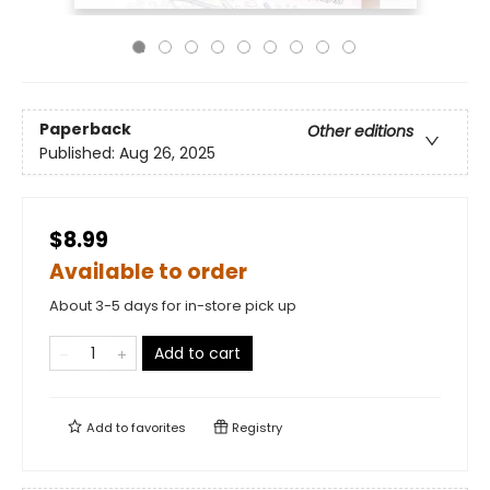
Paperback
Other editions
Published:
Aug 26, 2025
$8.99
Available to order
About 3-5 days for in-store pick up
Add to cart
Add to
favorites
Registry