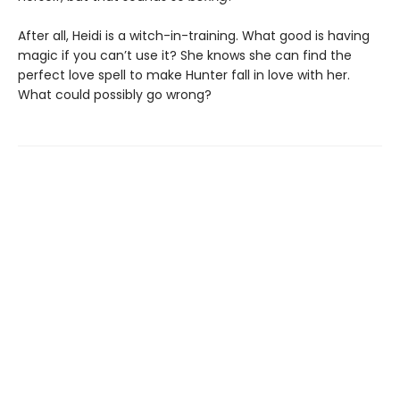
After all, Heidi is a witch-in-training. What good is having
magic if you can’t use it? She knows she can find the
perfect love spell to make Hunter fall in love with her.
What could possibly go wrong?