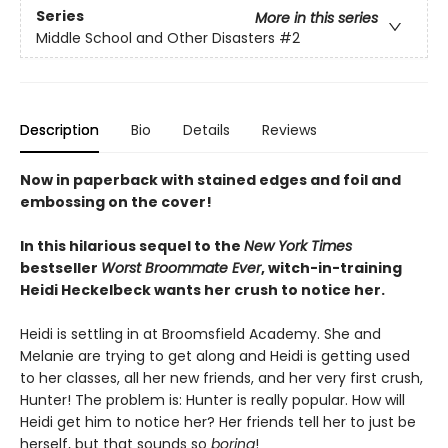
Series
More in this series
Middle School and Other Disasters
#2
Description
Bio
Details
Reviews
Now in paperback with stained edges and foil and
embossing on the cover!
In this hilarious sequel to the
New York Times
bestseller
Worst Broommate Ever
, witch-in-training
Heidi Heckelbeck wants her crush to notice her.
Heidi is settling in at Broomsfield Academy. She and
Melanie are trying to get along and Heidi is getting used
to her classes, all her new friends, and her very first crush,
Hunter! The problem is: Hunter is really popular. How will
Heidi get him to notice her? Her friends tell her to just be
herself, but that sounds so
boring
!