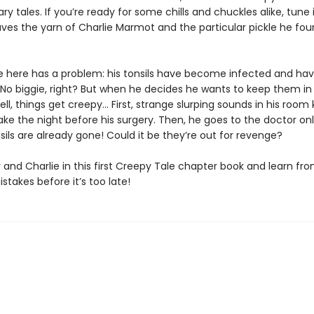
ry tales. If you’re ready for some chills and chuckles alike, tune 
ves the yarn of Charlie Marmot and the particular pickle he fo
ie here has a problem: his tonsils have become infected and hav
No biggie, right? But when he decides he wants to keep them in a
ll, things get creepy… First, strange slurping sounds in his room
ke the night before his surgery. Then, he goes to the doctor onl
nsils are already gone! Could it be they’re out for revenge?
 and Charlie in this first Creepy Tale chapter book and learn fr
istakes before it’s too late!