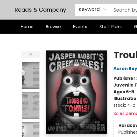
Reads & Company
Keyword
Home
Browse
Events
Staff Picks
G
Reads & Company
Troub
Aaron Rey
Publisher
Juvenile F
Ages 6-9
Illustrati
stock; 4-c
Sales dem
Hardco
Publishe