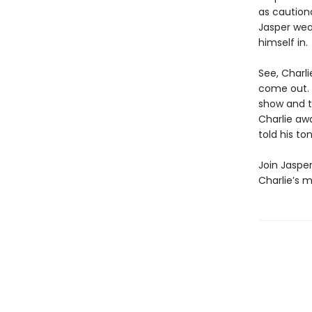
as cautiona
Jasper wea
himself in.
See, Charl
come out. 
show and te
Charlie awa
told his to
Join Jasper
Charlie’s m