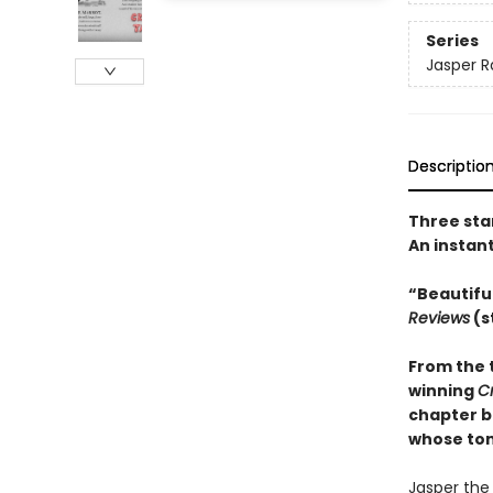
Series
Jasper R
Descriptio
Three sta
An instan
“Beautifu
Reviews
(s
From the 
winning
C
chapter b
whose tons
Jasper the 