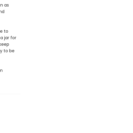
in as
und
e to
 jar for
 keep
y to be
om