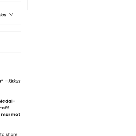
ries
s” —
Kirkus
 Medal–
-off
ng marmot
 to share