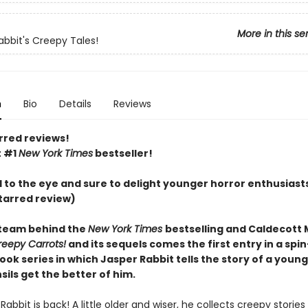
More in this se
abbit's Creepy Tales!
n
Bio
Details
Reviews
rred reviews!
t #1
New York Times
bestseller!
l to the eye and sure to delight younger horror enthusiast
tarred review)
team behind the
New York Times
bestselling and Caldecott
reepy Carrots!
and its sequels comes the first entry in a spin
ook series in which Jasper Rabbit tells the story of a you
ils get the better of him.
Rabbit is back! A little older and wiser, he collects creepy stories