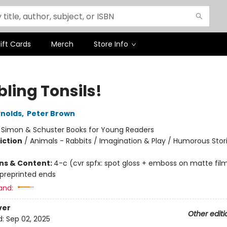
ift Cards
Merch
Store Info
ling Tonsils!
nolds
,
Peter Brown
:
Simon & Schuster Books for Young Readers
iction
/
Animals - Rabbits / Imagination & Play / Humorous Stor
ons & Content:
4-c (cvr spfx: spot gloss + emboss on matte fil
 preprinted ends
and:
ver
Other editi
d:
Sep 02, 2025