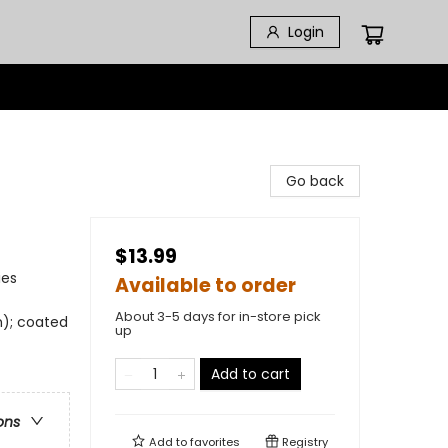
Login
Go back
$13.99
ies
Available to order
About 3-5 days for in-store pick
m); coated
up
Add to cart
ons
Add to
favorites
Registry