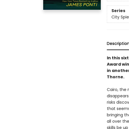
Series
City Spie
Descriptio
In this si
Award win
in anothe
Thorne.
Cairo, the
disappears
risks disco
that seems
bringing t
all over th
skills be u