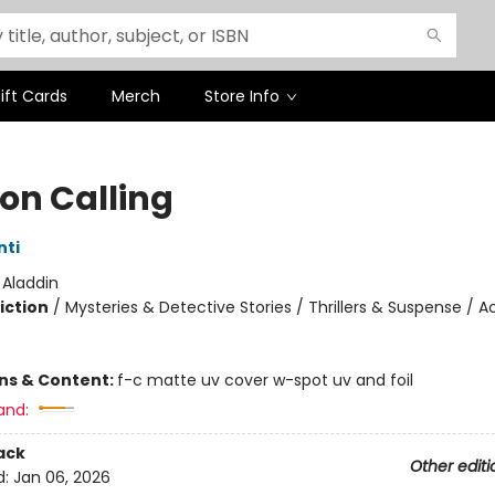
ift Cards
Merch
Store Info
on Calling
nti
:
Aladdin
iction
/
Mysteries & Detective Stories / Thrillers & Suspense / A
ons & Content:
f-c matte uv cover w-spot uv and foil
and:
ack
Other editi
d:
Jan 06, 2026