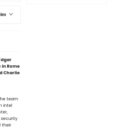
ries
Edgar
e in Rome
 Charlie
 the team
 intel
ter,
 security
 their