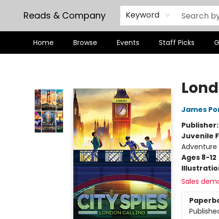
Reads & Company
Keyword
Home
Browse
Events
Staff Picks
G
Reads & Company
Lond
James Po
Publisher
Juvenile F
Adventure
Ages 8-12
Illustrati
Sales dem
Paperb
Publishe