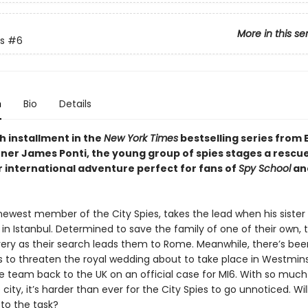
More in this se
s
#6
n
Bio
Details
xth installment in the
New York Times
bestselling series from 
ner James Ponti, the young group of spies stages a rescu
r international adventure perfect for fans of
Spy School
and
 newest member of the City Spies, takes the lead when his sister
 in Istanbul. Determined to save the family of one of their own,
very as their search leads them to Rome. Meanwhile, there’s been
 to threaten the royal wedding about to take place in Westmins
he team back to the UK on an official case for MI6. With so much
e city, it’s harder than ever for the City Spies to go unnoticed. Will
p to the task?