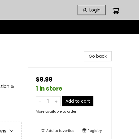
Login
Go back
$9.99
ction &
1 in store
Add to cart
More available to order
ons
Add to
favorites
Registry