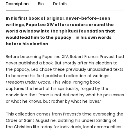
Description
Bio
Details
In his first book of original, never-before-seen
writings, Pope Leo XIV offers readers around the
world a window into the spiritual foundation that
would lead him to the papacy―in his own words
before his election.
Before becoming Pope Leo XIV, Robert Francis Prevost had
never published a book. But shortly after his election to
the papacy, Leo chose these previously unpublished texts
to become his first published collection of writings:
Freedom Under Grace.
This wide-ranging book
captures the heart of his spirituality, forged by the
conviction that “man is not defined by what he possesses
or what he knows, but rather by what he loves.”
This collection comes from Prevost’s time overseeing the
Order of Saint Augustine, distilling his understanding of
the Christian life today for individuals, local communities