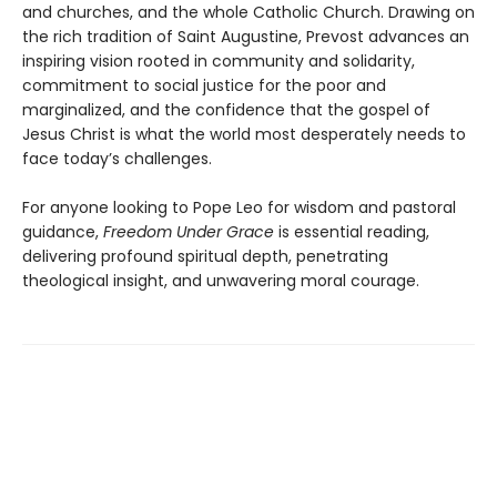
and churches, and the whole Catholic Church. Drawing on
the rich tradition of Saint Augustine, Prevost advances an
inspiring vision rooted in community and solidarity,
commitment to social justice for the poor and
marginalized, and the confidence that the gospel of
Jesus Christ is what the world most desperately needs to
face today’s challenges.
For anyone looking to Pope Leo for wisdom and pastoral
guidance,
Freedom Under Grace
is essential reading,
delivering profound spiritual depth, penetrating
theological insight, and unwavering moral courage.