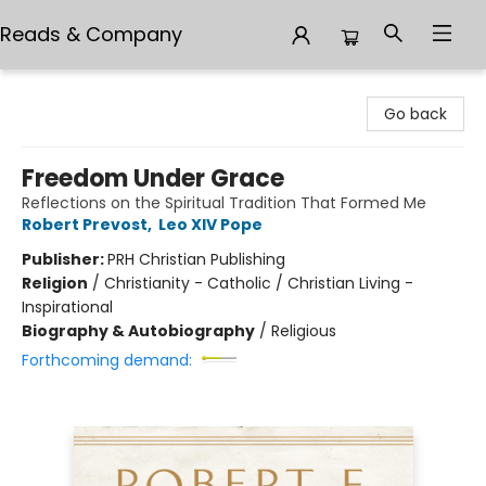
Reads & Company
Reads & Company
Go back
Freedom Under Grace
Reflections on the Spiritual Tradition That Formed Me
Robert Prevost
,
Leo XIV Pope
Publisher:
PRH Christian Publishing
Religion
/
Christianity - Catholic / Christian Living -
Inspirational
Biography & Autobiography
/
Religious
Forthcoming demand: