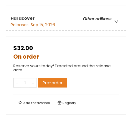
Hardcover
Other editions
Releases:
Sep 15, 2026
$32.00
On order
Reserve yours today! Expected around the release
date.
Pre-order
Add to
favorites
Registry