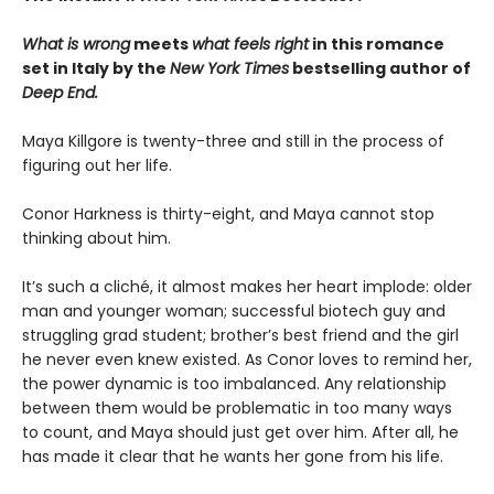
What is wrong
meets
what feels right
in this romance
set in Italy by the
New York Times
bestselling author of
Deep End.
Maya Killgore is twenty-three and still in the process of
figuring out her life.
Conor Harkness is thirty-eight, and Maya cannot stop
thinking about him.
It’s such a cliché, it almost makes her heart implode: older
man and younger woman; successful biotech guy and
struggling grad student; brother’s best friend and the girl
he never even knew existed. As Conor loves to remind her,
the power dynamic is too imbalanced. Any relationship
between them would be problematic in too many ways
to count, and Maya should just get over him. After all, he
has made it clear that he wants her gone from his life.