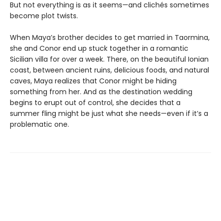
But not everything is as it seems—and clichés sometimes
become plot twists.
When Maya’s brother decides to get married in Taormina,
she and Conor end up stuck together in a romantic
Sicilian villa for over a week. There, on the beautiful Ionian
coast, between ancient ruins, delicious foods, and natural
caves, Maya realizes that Conor might be hiding
something from her. And as the destination wedding
begins to erupt out of control, she decides that a
summer fling might be just what she needs—even if it’s a
problematic one.