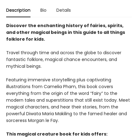
Description
Bio
Details
Discover the enchanting history of fairies, spirits,
and other magical beings in this guide to all things
folklore for kids.
Travel through time and across the globe to discover
fantastic folklore, magical chance encounters, and
mythical beings.
Featuring immersive storytelling plus captivating
illustrations from Camelia Pham, this book covers
everything from the origin of the word “fairy” to the
modern tales and superstitions that still exist today. Meet
magical characters, and hear their stories, from the
powerful Diwata Maria Makiling to the famed healer and
sorceress Morgan le Fay.
This magical creature book for kids offers: