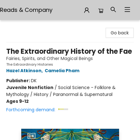
Reads & Company
Reads & Company
Go back
The Extraordinary History of the Fae
Fairies, Spirits, and Other Magical Beings
The Extraordinary Histories
Hazel Atkinson
,
Camelia Pham
Publisher:
DK
Juvenile Nonfiction
/
Social Science - Folklore &
Mythology / History / Paranormal & Supernatural
Ages 9-12
Forthcoming demand: