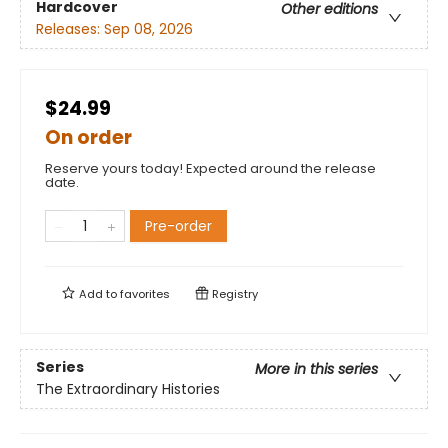
Hardcover
Other editions
Releases:
Sep 08, 2026
$24.99
On order
Reserve yours today! Expected around the release
date.
Pre-order
Add to
favorites
Registry
Series
More in this series
The Extraordinary Histories