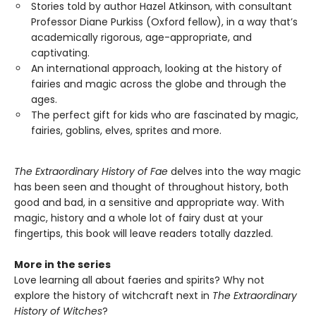
Stories told by author Hazel Atkinson, with consultant
Professor Diane Purkiss (Oxford fellow), in a way that’s
academically rigorous, age-appropriate, and
captivating.
An international approach, looking at the history of
fairies and magic across the globe and through the
ages.
The perfect gift for kids who are fascinated by magic,
fairies, goblins, elves, sprites and more.
The Extraordinary History of Fae
delves into the way magic
has been seen and thought of throughout history, both
good and bad, in a sensitive and appropriate way. With
magic, history and a whole lot of fairy dust at your
fingertips, this book will leave readers totally dazzled.
More in the series
Love learning all about faeries and spirits? Why not
explore the history of witchcraft next in
The Extraordinary
History of Witches
?