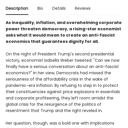
Description
Bio
Details
Reviews
As inequality, inflation, and overwhelming corporate
power threaten democracy, a rising-star economist
asks what it would mean to create an anti-fascist
economics that guarantees dignity for all.
On the night of President Trump's second presidential
victory, economist Isabella Weber tweeted: "Can we now
finally have a serious conversation about an anti-fascist
economics?" In her view, Democrats had missed the
seriousness of the affordability crisis in the wake of
pandemic-era inflation. By refusing to step in to protect
their constituencies against price explosions in essentials
and corporate profiteering, they left room amidst the
global crisis for the resurgence of the politics of
resentment that Trump and the right reveled in.
Her question, though, was a bold one with implications