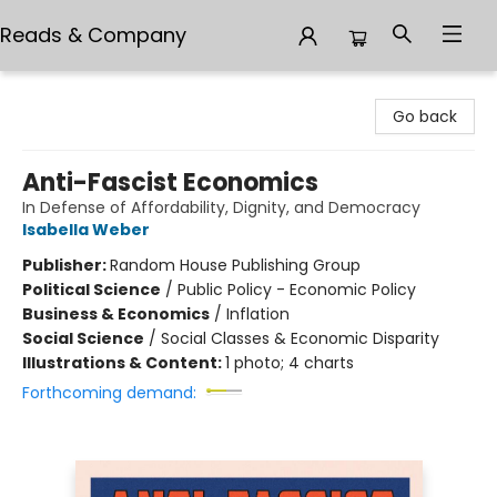
Reads & Company
Reads & Company
Go back
Anti-Fascist Economics
In Defense of Affordability, Dignity, and Democracy
Isabella Weber
Publisher:
Random House Publishing Group
Political Science
/
Public Policy - Economic Policy
Business & Economics
/
Inflation
Social Science
/
Social Classes & Economic Disparity
Illustrations & Content:
1 photo; 4 charts
Forthcoming demand: