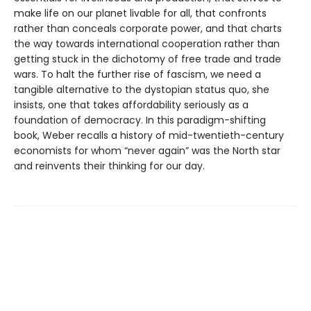
make life on our planet livable for all, that confronts
rather than conceals corporate power, and that charts
the way towards international cooperation rather than
getting stuck in the dichotomy of free trade and trade
wars. To halt the further rise of fascism, we need a
tangible alternative to the dystopian status quo, she
insists, one that takes affordability seriously as a
foundation of democracy. In this paradigm-shifting
book, Weber recalls a history of mid-twentieth-century
economists for whom “never again” was the North star
and reinvents their thinking for our day.