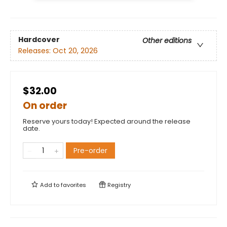
Hardcover
Other editions
Releases:
Oct 20, 2026
$32.00
On order
Reserve yours today! Expected around the release
date.
Pre-order
Add to
favorites
Registry