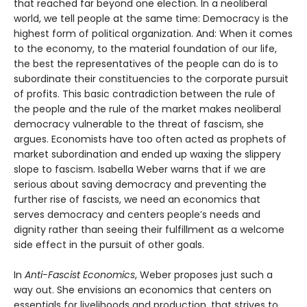
that reached far beyond one election. In a neoliberal
world, we tell people at the same time: Democracy is the
highest form of political organization. And: When it comes
to the economy, to the material foundation of our life,
the best the representatives of the people can do is to
subordinate their constituencies to the corporate pursuit
of profits. This basic contradiction between the rule of
the people and the rule of the market makes neoliberal
democracy vulnerable to the threat of fascism, she
argues. Economists have too often acted as prophets of
market subordination and ended up waxing the slippery
slope to fascism. Isabella Weber warns that if we are
serious about saving democracy and preventing the
further rise of fascists, we need an economics that
serves democracy and centers people’s needs and
dignity rather than seeing their fulfillment as a welcome
side effect in the pursuit of other goals.
In
Anti-Fascist Economics
, Weber proposes just such a
way out. She envisions an economics that centers on
essentials for livelihoods and production, that strives to