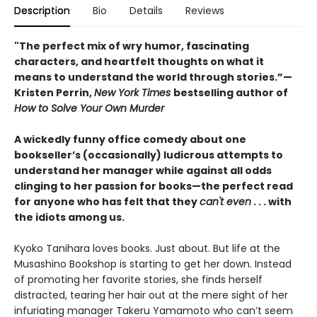
Description
Bio
Details
Reviews
"The perfect mix of wry humor, fascinating
characters, and heartfelt thoughts on what it
means to understand the world through stories.”—
Kristen Perrin,
New York Times
bestselling author of
How to Solve Your Own Murder
A wickedly funny office comedy about one
bookseller’s (occasionally) ludicrous attempts to
understand her manager while against all odds
clinging to her passion for books—the perfect read
for anyone who has felt that they
can't even
. . . with
the idiots among us.
Kyoko Tanihara loves books. Just about. But life at the
Musashino Bookshop is starting to get her down. Instead
of promoting her favorite stories, she finds herself
distracted, tearing her hair out at the mere sight of her
infuriating manager Takeru Yamamoto who can’t seem