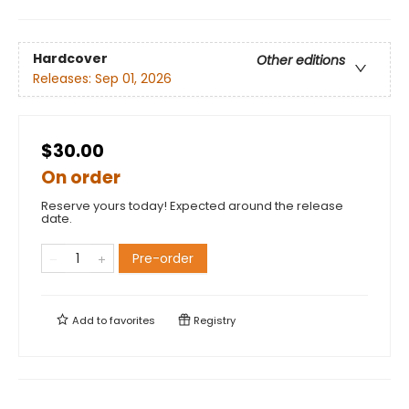
Hardcover
Other editions
Releases:
Sep 01, 2026
$30.00
On order
Reserve yours today! Expected around the release
date.
Pre-order
Add to
favorites
Registry