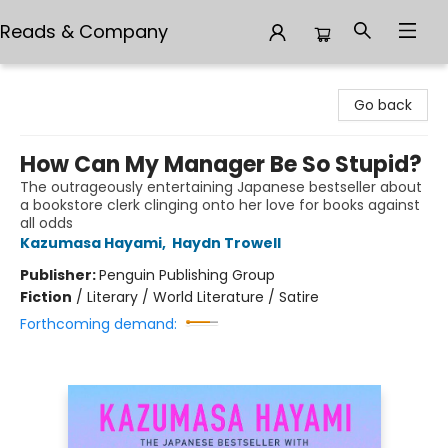
Reads & Company
Reads & Company
Go back
How Can My Manager Be So Stupid?
The outrageously entertaining Japanese bestseller about
a bookstore clerk clinging onto her love for books against
all odds
Kazumasa Hayami
,
Haydn Trowell
Publisher:
Penguin Publishing Group
Fiction
/
Literary / World Literature / Satire
Forthcoming demand: