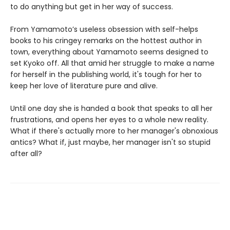
to do anything but get in her way of success.
From Yamamoto’s useless obsession with self-helps
books to his cringey remarks on the hottest author in
town, everything about Yamamoto seems designed to
set Kyoko off. All that amid her struggle to make a name
for herself in the publishing world, it's tough for her to
keep her love of literature pure and alive.
Until one day she is handed a book that speaks to all her
frustrations, and opens her eyes to a whole new reality.
What if there's actually more to her manager's obnoxious
antics? What if, just maybe, her manager isn't so stupid
after all?