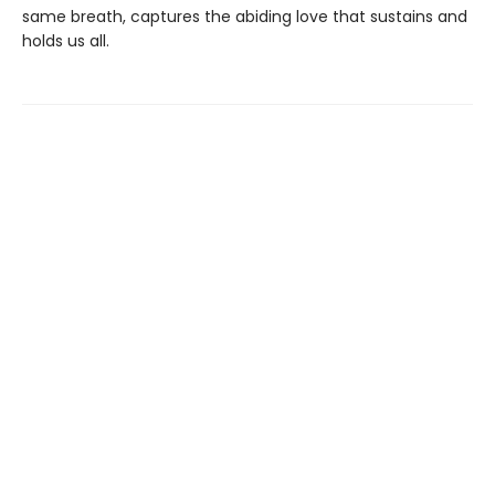
same breath, captures the abiding love that sustains and
holds us all.