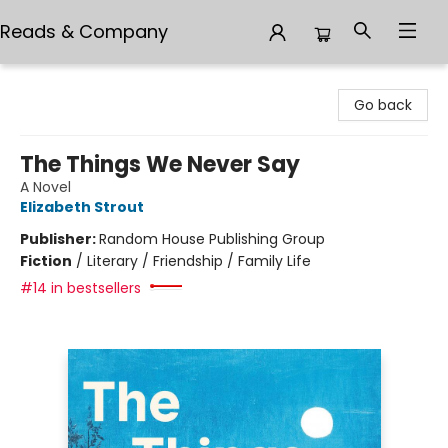
Reads & Company
Reads & Company
Go back
The Things We Never Say
A Novel
Elizabeth Strout
Publisher:
Random House Publishing Group
Fiction
/
Literary / Friendship / Family Life
#14 in bestsellers