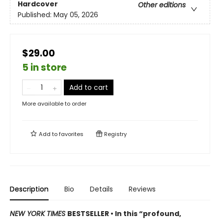
Hardcover
Other editions
Published:
May 05, 2026
$29.00
5 in store
Add to cart
More available to order
Add to
favorites
Registry
Description
Bio
Details
Reviews
NEW YORK TIMES
BESTSELLER • In this “profound,