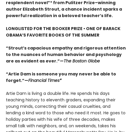
resplendent novel”* from Pulitzer Prize–winning
author Elizabeth Strout, a chance incident sparks a
powerful realization in a beloved teacher’s life.
LONGLISTED FOR THE BOOKER PRIZE • ONE OF BARACK
OBAMA’S FAVORITE BOOKS OF THE SUMMER
“Strout’s capacious empathy and rigorous attention
to the nuances of human behavior and psychology
are as evident as ever.”—
The Boston Globe
“Artie Dam is someone you may never be able to
forget.”—
Financial Times*
Artie Dam is living a double life. He spends his days
teaching history to eleventh graders, expanding their
young minds, correcting their casual cruelties, and
lending a kind word to those who need it most. He goes to
holiday parties with his wife of three decades, makes
small talk with neighbors, and, on weekends, takes his