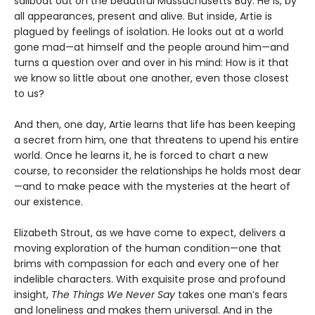
sailboat out on the beautiful Massachusetts Bay. He is, by
all appearances, present and alive. But inside, Artie is
plagued by feelings of isolation. He looks out at a world
gone mad—at himself and the people around him—and
turns a question over and over in his mind: How is it that
we know so little about one another, even those closest
to us?
And then, one day, Artie learns that life has been keeping
a secret from him, one that threatens to upend his entire
world. Once he learns it, he is forced to chart a new
course, to reconsider the relationships he holds most dear
—and to make peace with the mysteries at the heart of
our existence.
Elizabeth Strout, as we have come to expect, delivers a
moving exploration of the human condition—one that
brims with compassion for each and every one of her
indelible characters. With exquisite prose and profound
insight,
The Things We Never Say
takes one man’s fears
and loneliness and makes them universal. And in the