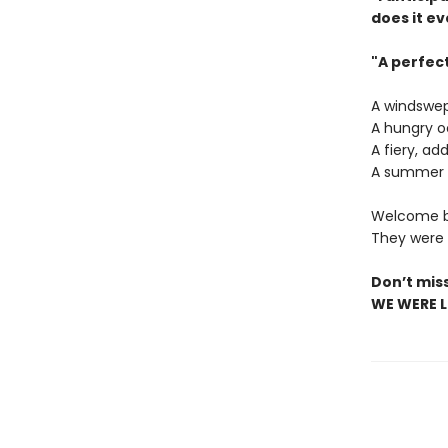
does it ev
"A perfec
A windswep
A hungry o
A fiery, ad
A summer o
Welcome ba
They were a
Don’t mis
WE WERE LI