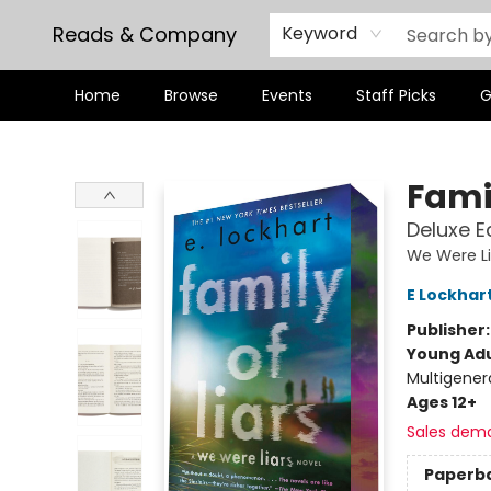
Reads & Company
Keyword
Home
Browse
Events
Staff Picks
G
Reads & Company
Famil
Deluxe E
We Were Li
E Lockhar
Publisher
Young Adu
Multigener
Ages 12+
Sales dem
Paperb