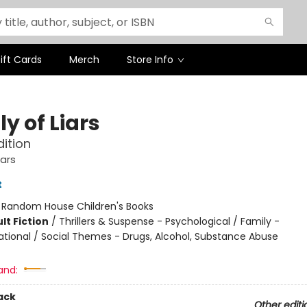
ift Cards
Merch
Store Info
y of Liars
dition
ars
t
:
Random House Children's Books
lt Fiction
/
Thrillers & Suspense - Psychological / Family -
ational / Social Themes - Drugs, Alcohol, Substance Abuse
and:
ack
Other editi