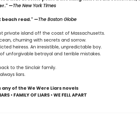
er." —
The New York Times
t beach read." —
The Boston Globe
t private island off the coast of Massachusetts.
cean, churning with secrets and sorrow.
dicted heiress. An irresistible, unpredictable boy.
f unforgivable betrayal and terrible mistakes.
ck to the Sinclair family.
lways liars.
s any of the We Were Liars novels
ARS • FAMILY OF LIARS • WE FELL APART