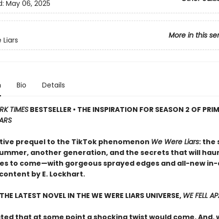
d:
May 06, 2025
More in this se
Liars
n
Bio
Details
RK TIMES
BESTSELLER • THE INSPIRATION FOR SEASON 2 OF PRIM
IARS
tive prequel to the TikTok phenomenon
We Were Liars
: the
ummer, another generation, and the secrets that will ha
es to come—with gorgeous sprayed edges and all-new in
content by E. Lockhart.
THE LATEST NOVEL IN THE WE WERE LIARS UNIVERSE,
WE FELL A
pated that at some point a shocking twist would come. And,