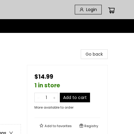
Login
Go back
$14.99
1 in store
Add to cart
More available to order
Add to
favorites
Registry
ons