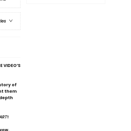
ries
E VIDEO’S
 story of
unt them
-depth
PART
!
 wow,