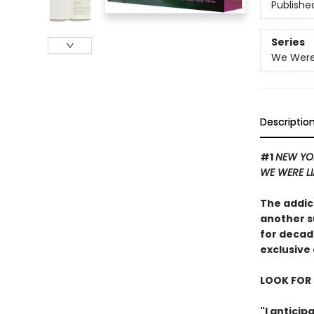
Publishe
Series
We Were 
Descriptio
#1
NEW YO
WE WERE L
The addic
another s
for decad
exclusive 
LOOK FOR 
"I antici