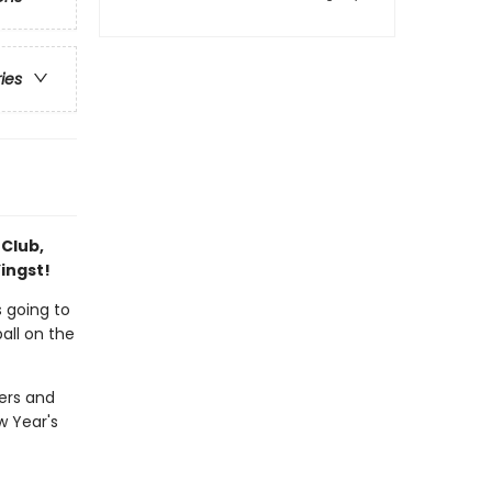
ries
 Club,
ingst!
 going to
ball on the
hers and
w Year's