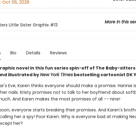
:
Oct 06, 2026
More in this se
ers Little Sister Graphix
#13
n
Bio
Details
Reviews
aphic novel in this fun series spin-off of The Baby-sitters
nd illustrated by
New York Times
bestselling cartoonist DK Y
ar's Eve, Karen thinks everyone should make a promise. Hannie is
 her nails. Kristy promises not to talk to her boyfriend about soft
uch. And Karen makes the most promises of all -- nine!
soon, everyone starts breaking their promises. And Karen's brot
 calling her a spy! Poor Karen. Why is everyone bad at making Ne
xcept her?