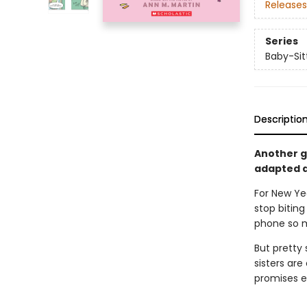
Releases
Series
Baby-Sitt
Descriptio
Another gr
adapted a
For New Ye
stop biting
phone so m
But pretty 
sisters are
promises e