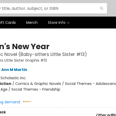
ift Cards
Merch
Store Info
n's New Year
c Novel (Baby-sitters Little Sister #13)
s Little Sister Graphix #13
,
Ann M Martin
:
Scholastic Inc.
iction
/
Comics & Graphic Novels / Social Themes - Adolescen
Age / Social Themes - Friendship
ng demand:
ack
Other editi