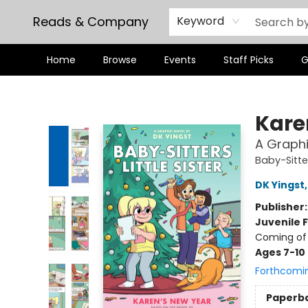
Reads & Company
Keyword
Home
Browse
Events
Staff Picks
G
Reads & Company
Kare
A Graphi
Baby-Sitter
DK Yingst
Publisher
Juvenile F
Coming of 
Ages 7-10
Forthcomi
Paperb