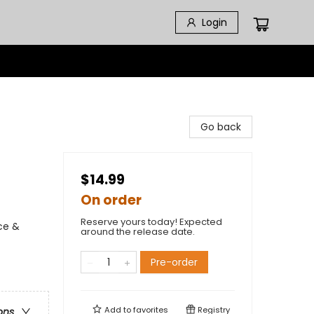
Login
Go back
$14.99
On order
Reserve yours today! Expected
ce &
around the release date.
Pre-order
Add to
favorites
Registry
ons