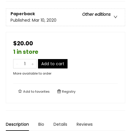
Paperback
Other editions
Published:
Mar 10, 2020
$20.00
1 in store
Add to cart
More available to order
Add to
favorites
Registry
Description
Bio
Details
Reviews