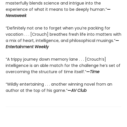
masterfully blends science and intrigue into the
experience of what it means to be deeply human.”
—
Newsweek
“Definitely not one to forget when you’re packing for
vacation . . . [Crouch] breathes fresh life into matters with
a mix of heart, intelligence, and philosophical musings.”
—
Entertainment Weekly
“A trippy journey down memory lane . . . [Crouch’s]
intelligence is an able match for the challenge he’s set of
overcoming the structure of time itself.”
—
Time
“Wildly entertaining . . . another winning novel from an
author at the top of his game.”
—
AV Club