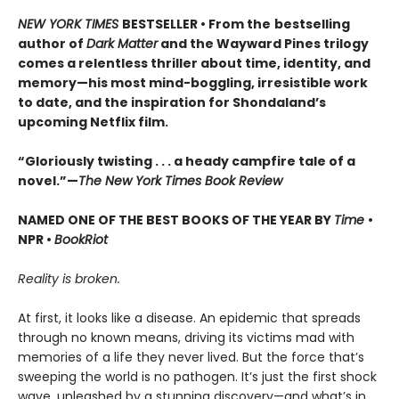
NEW YORK TIMES
BESTSELLER • From the
bestselling
author of
Dark Matter
and the Wayward Pines trilogy
comes a relentless thriller about time, identity, and
memory—his most mind-boggling, irresistible work
to date, and the inspiration for Shondaland’s
upcoming Netflix film.
“Gloriously twisting . . . a heady campfire tale of a
novel.”—
The New York Times Book Review
NAMED ONE OF THE BEST BOOKS OF THE YEAR BY
Time
•
NPR •
BookRiot
Reality is broken.
At first, it looks like a disease. An epidemic that spreads
through no known means, driving its victims mad with
memories of a life they never lived. But the force that’s
sweeping the world is no pathogen. It’s just the first shock
wave, unleashed by a stunning discovery—and what’s in