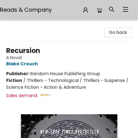
Reads & Company
Reads & Company
Go back
Recursion
A Novel
Blake Crouch
Publisher:
Random House Publishing Group
Fiction
/
Thrillers - Technological / Thrillers - Suspense /
Science Fiction - Action & Adventure
Sales demand: