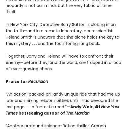
jeopardy is not our minds but the very fabric of time
itself.
In New York City, Detective Barry Sutton is closing in on
the truth—and in a remote laboratory, neuroscientist
Helena Smith is unaware that she alone holds the key to
this mystery . . .
and the tools for fighting back.
Together, Barry and Helena will have to confront their
enemy—before they, and the world, are trapped in a loop
of ever-growing chaos.
Praise for
Recursion
“An action-packed, brilliantly unique ride that had me up
late and shirking responsibilities until I had devoured the
last page . . . a fantastic read.”
—Andy Weir, #1
New York
Times
bestselling author of
The Martian
“Another profound science-fiction thriller. Crouch