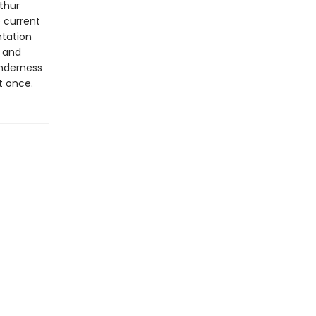
rthur
e current
tation
n and
enderness
at once.