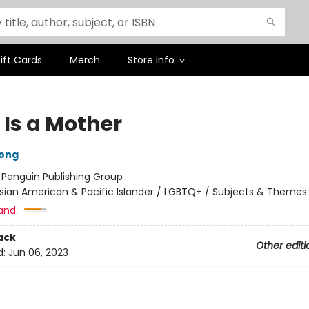
ift Cards
Merch
Store Info
 Is a Mother
ong
:
Penguin Publishing Group
sian American & Pacific Islander / LGBTQ+ / Subjects & Themes
and:
ack
Other editi
d:
Jun 06, 2023