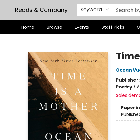
Reads & Company
Keyword
Home
Browse
Events
Staff Picks
G
Reads & Company
Time
Ocean Vu
Publisher
Poetry
/
A
Sales dem
Paperb
Publishe