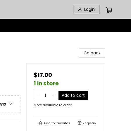
Login
Go back
$17.00
1 in store
Add to cart
ons
More available to order
Add to
favorites
Registry