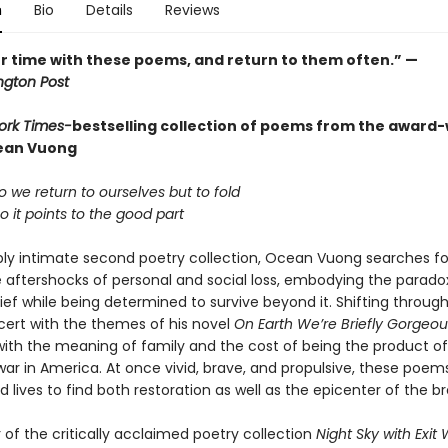
n
Bio
Details
Reviews
r time with these poems, and return to them often.” —
gton Post
ork Times-
bestselling collection of poems from the award
ean Vuong
 we return to ourselves but to fold
 it points to the good part
eply intimate second poetry collection, Ocean Vuong searches for
aftershocks of personal and social loss, embodying the parado
grief while being determined to survive beyond it. Shifting throu
cert with the themes of his novel
On Earth We’re Briefly Gorgeou
ith the meaning of family and the cost of being the product of
ar in America. At once vivid, brave, and propulsive, these poems
lives to find both restoration as well as the epicenter of the br
of the critically acclaimed poetry collection
Night Sky with Exi