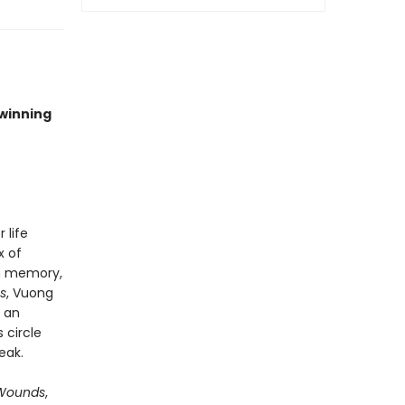
-winning
 life
x of
gh memory,
s
, Vuong
 an
 circle
eak.
t Wounds
,