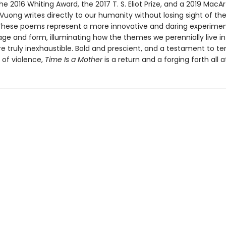
he 2016 Whiting Award, the 2017 T. S. Eliot Prize, and a 2019 MacA
 Vuong writes directly to our humanity without losing sight of th
ese poems represent a more innovative and daring experimen
age and form, illuminating how the themes we perennially live i
re truly inexhaustible. Bold and prescient, and a testament to t
 of violence,
Time Is a Mother
is a return and a forging forth all 