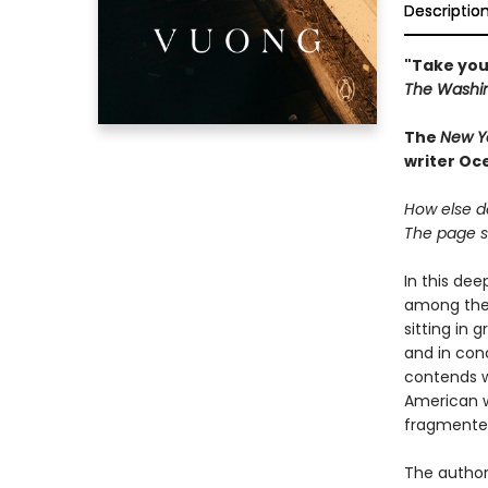
Descriptio
"Take you
The Washin
The
New Y
writer Oc
How else do
The page so
In this de
among the 
sitting in 
and in con
contends w
American w
fragmented 
The author 