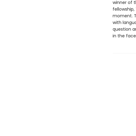
winner of t
fellowship,
moment. Th
with langu
question a
in the face