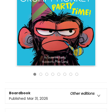
Boardbook
Other editions
Published:
Mar 31, 2026