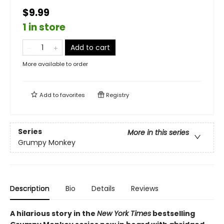
$9.99
1 in store
Add to cart
More available to order
Add to
favorites
Registry
Series
More in this series
Grumpy Monkey
Description
Bio
Details
Reviews
A hilarious story in the
New York Times
bestselling