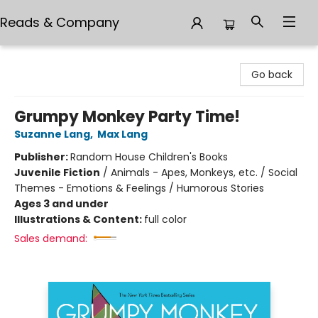
Reads & Company
Reads & Company
Go back
Grumpy Monkey Party Time!
Suzanne Lang
,
Max Lang
Publisher:
Random House Children's Books
Juvenile Fiction
/
Animals - Apes, Monkeys, etc. / Social
Themes - Emotions & Feelings / Humorous Stories
Ages 3 and under
Illustrations & Content:
full color
Sales demand: