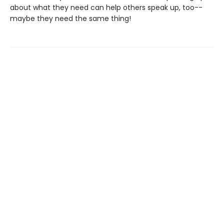
about what they need can help others speak up, too--
maybe they need the same thing!