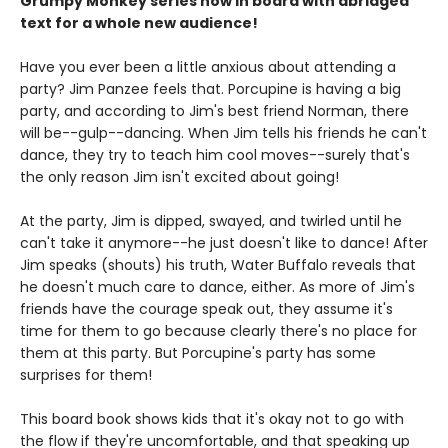
Grumpy Monkey series now in board with abridged
text for a whole new audience!
Have you ever been a little anxious about attending a
party? Jim Panzee feels that. Porcupine is having a big
party, and according to Jim's best friend Norman, there
will be--gulp--dancing. When Jim tells his friends he can't
dance, they try to teach him cool moves--surely that's
the only reason Jim isn't excited about going!
At the party, Jim is dipped, swayed, and twirled until he
can't take it anymore--he just doesn't like to dance! After
Jim speaks (shouts) his truth, Water Buffalo reveals that
he doesn't much care to dance, either. As more of Jim's
friends have the courage speak out, they assume it's
time for them to go because clearly there's no place for
them at this party. But Porcupine's party has some
surprises for them!
This board book shows kids that it's okay not to go with
the flow if they're uncomfortable, and that speaking up