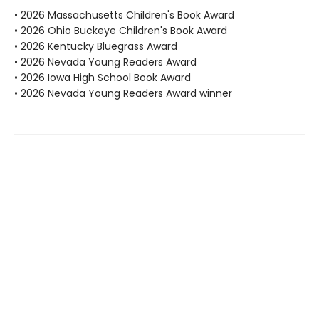
• 2026 Massachusetts Children's Book Award
• 2026 Ohio Buckeye Children's Book Award
• 2026 Kentucky Bluegrass Award
• 2026 Nevada Young Readers Award
• 2026 Iowa High School Book Award
• 2026 Nevada Young Readers Award winner