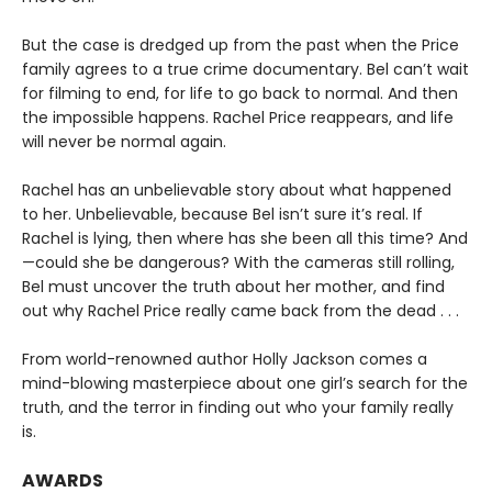
But the case is dredged up from the past when the Price
family agrees to a true crime documentary. Bel can’t wait
for filming to end, for life to go back to normal. And then
the impossible happens. Rachel Price reappears, and life
will never be normal again.
Rachel has an unbelievable story about what happened
to her. Unbelievable, because Bel isn’t sure it’s real. If
Rachel is lying, then where has she been all this time? And
—could she be dangerous? With the cameras still rolling,
Bel must uncover the truth about her mother, and find
out why Rachel Price really came back from the dead . . .
From world-renowned author Holly Jackson comes a
mind-blowing masterpiece about one girl’s search for the
truth, and the terror in finding out who your family really
is.
AWARDS