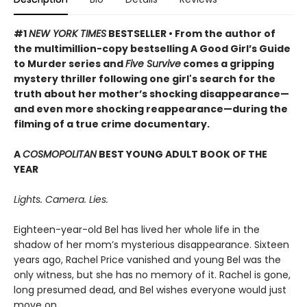
#1
NEW YORK TIMES
BESTSELLER • From the author of
the multimillion-copy bestselling A Good Girl’s Guide
to Murder series and
Five Survive
comes a gripping
mystery thriller following one girl's search for the
truth about her mother’s shocking disappearance—
and even more shocking reappearance—during the
filming of a true crime documentary.
A
COSMOPOLITAN
BEST YOUNG ADULT BOOK OF THE
YEAR
Lights. Camera. Lies.
Eighteen-year-old Bel has lived her whole life in the
shadow of her mom’s mysterious disappearance. Sixteen
years ago, Rachel Price vanished and young Bel was the
only witness, but she has no memory of it. Rachel is gone,
long presumed dead, and Bel wishes everyone would just
move on.