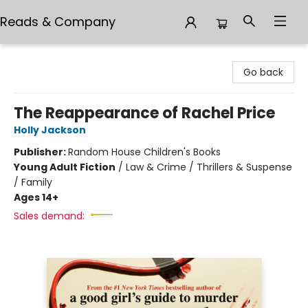
Reads & Company
Reads & Company
Go back
The Reappearance of Rachel Price
Holly Jackson
Publisher:
Random House Children's Books
Young Adult Fiction
/
Law & Crime / Thrillers & Suspense
/ Family
Ages 14+
Sales demand: