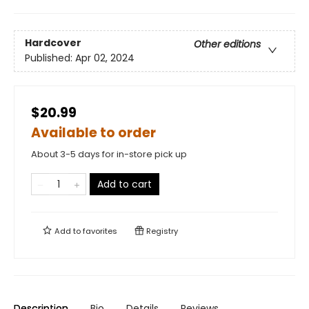
Hardcover
Other editions
Published:
Apr 02, 2024
$20.99
Available to order
About 3-5 days for in-store pick up
Add to cart
Add to
favorites
Registry
Description
Bio
Details
Reviews