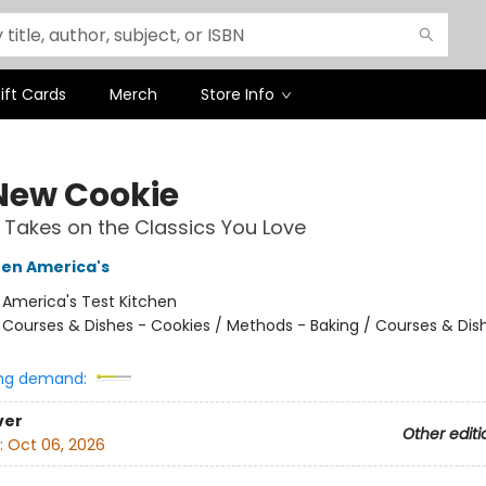
ift Cards
Merch
Store Info
New Cookie
 Takes on the Classics You Love
hen America's
:
America's Test Kitchen
/
Courses & Dishes - Cookies / Methods - Baking / Courses & Dis
ng demand:
ver
Other editi
:
Oct 06, 2026