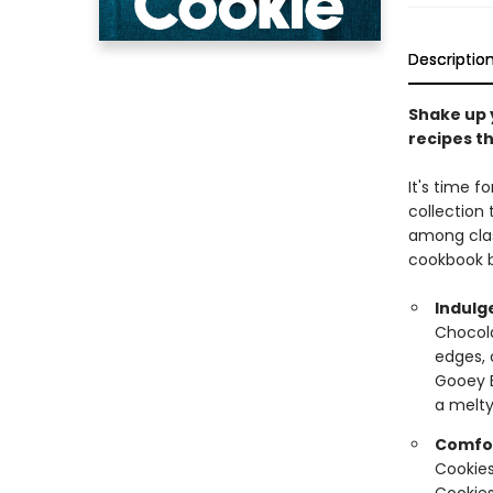
Descriptio
Shake up 
recipes th
It's time f
collection
among clas
cookbook b
Indulg
Chocola
edges, 
Gooey B
a melty
Comfor
Cookies