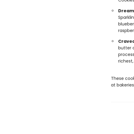
Cookies
Dreamy
Sparkli
blueber
raspber
Cravea
butter 
process
richest
These cook
at bakeries