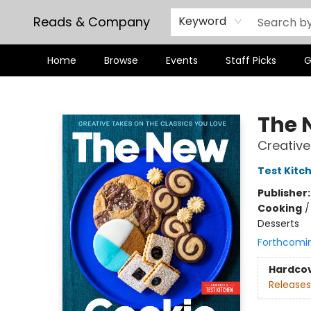
Reads & Company
Keyword
Home
Browse
Events
Staff Picks
G
Reads & Company
The 
Creative
Test Kitc
Publisher
Cooking
Desserts
Forthcomi
Hardco
Releases