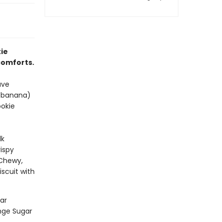
ie
 comforts.
ave
i-banana)
ookie
lk
ispy
 Chewy,
scuit with
ar
ange Sugar