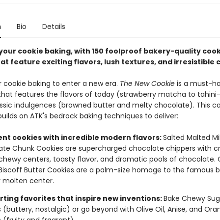
n
Bio
Details
your cookie baking, with 150 foolproof bakery-quality cook
at feature exciting flavors, lush textures, and irresistible
or cookie baking to enter a new era.
The New Cookie
is a must-h
 that features the flavors of today (strawberry matcha to tahin
sic indulgences (browned butter and melty chocolate). This c
uilds on ATK's bedrock baking techniques to deliver:
ent cookies with incredible modern flavors:
Salted Malted Mi
te Chunk Cookies are supercharged chocolate chippers with cr
chewy centers, toasty flavor, and dramatic pools of chocolate.
iscoff Butter Cookies are a palm-size homage to the famous bi
 molten center.
ting favorites that inspire new inventions:
Bake Chewy Sug
 (buttery, nostalgic) or go beyond with Olive Oil, Anise, and Or