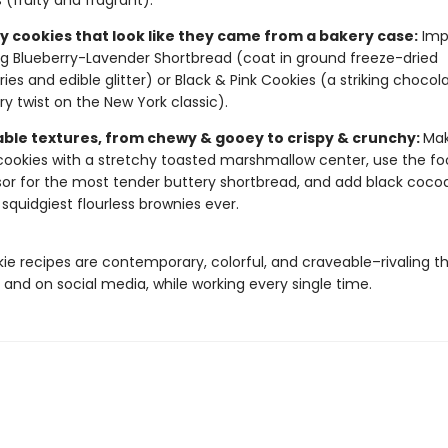
 (fruity and fragrant).
 cookies that look like they came from a bakery case:
Imp
ng Blueberry-Lavender Shortbread (coat in ground freeze-dried
ries and edible glitter) or Black & Pink Cookies (a striking chocol
ry twist on the New York classic).
ble textures, from chewy & gooey to crispy & crunchy:
Mak
cookies with a stretchy toasted marshmallow center, use the f
or for the most tender buttery shortbread, and add black cocoa
, squidgiest flourless brownies ever.
ie recipes are contemporary, colorful, and craveable–rivaling t
 and on social media, while working every single time.