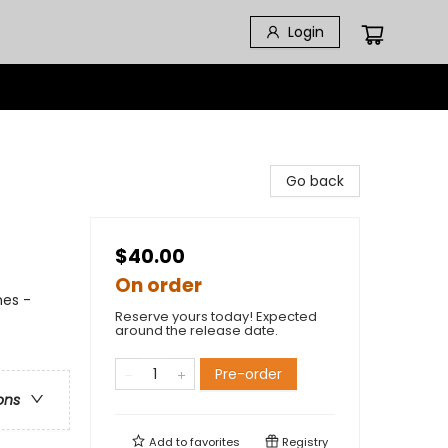
Login
Go back
$40.00
On order
hes -
Reserve yours today! Expected
around the release date.
Pre-order
ons
Add to
favorites
Registry