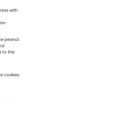
ress with
ate-
e peanut
ood
 to the
he cookies