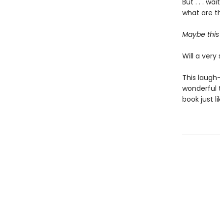
But . . . w
what are th
Maybe this 
Will a very 
This laugh-
wonderful t
book just l