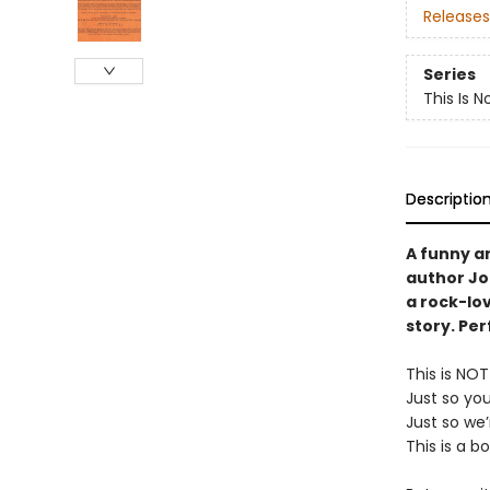
Releases
Series
This Is N
Descriptio
A funny a
author Jo
a rock-lov
story. Per
This is NO
Just so yo
Just so we’
This is a b