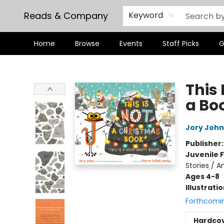
Reads & Company
Keyword
Home
Browse
Events
Staff Picks
G
Reads & Company
This 
a Bo
Jory John
Publisher
Juvenile F
Stories / A
Ages 4-8
Illustrati
Forthcomi
Hardco