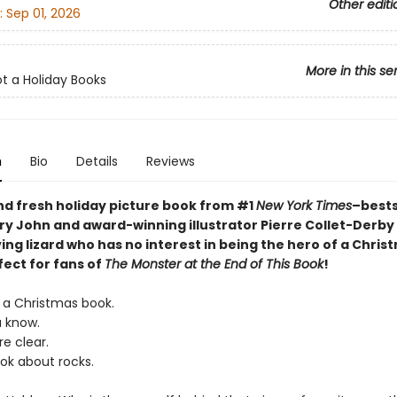
Other editi
:
Sep 01, 2026
More in this se
ot a Holiday Books
n
Bio
Details
Reviews
nd fresh holiday picture book from
#1
New York Times
–bests
ry John and award-winning illustrator Pierre Collet-Derby
ing lizard who has no interest in being the hero of a Chris
fect for fans of
The Monster at the End of This Book
!
T a Christmas book.
u know.
re clear.
ook about rocks.