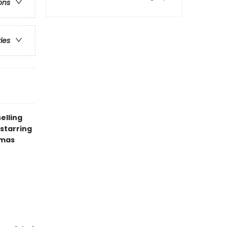
ons
ries
elling
starring
tmas