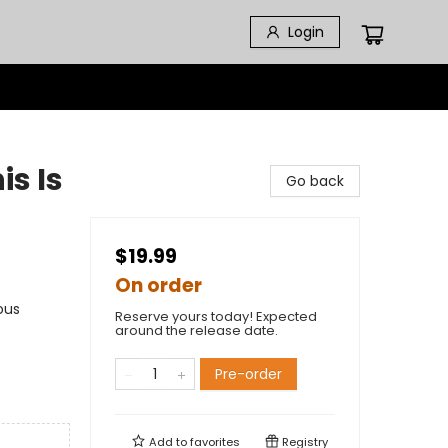
Login
is Is
Go back
$19.99
On order
ous
Reserve yours today! Expected
around the release date.
Pre-order
Add to
favorites
Registry