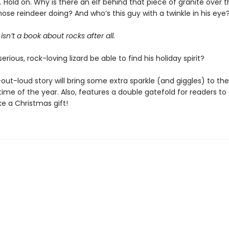
ait. Hold on. Why is there an elf behind that piece of granite over
ose reindeer doing? And who’s this guy with a twinkle in his eye
isn’t a book about rocks after all.
serious, rock-loving lizard be able to find his holiday spirit?
out-loud story will bring some extra sparkle (and giggles) to th
ime of the year. Also, features a double gatefold for readers to
ike a Christmas gift!