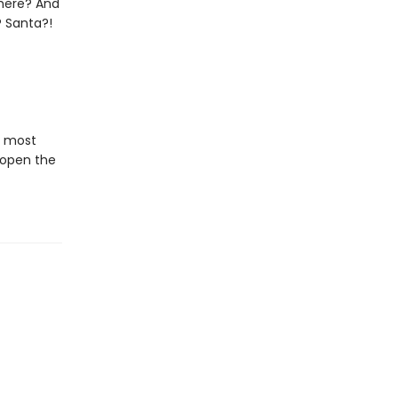
 there? And
? Santa?!
e most
 open the