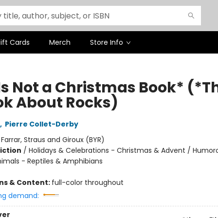
ift Cards
Merch
Store Info
Is Not a Christmas Book* (*Th
ok About Rocks)
,
Pierre Collet-Derby
:
Farrar, Straus and Giroux (BYR)
iction
/
Holidays & Celebrations - Christmas & Advent / Humor
nimals - Reptiles & Amphibians
ons & Content:
full-color throughout
ng demand:
ver