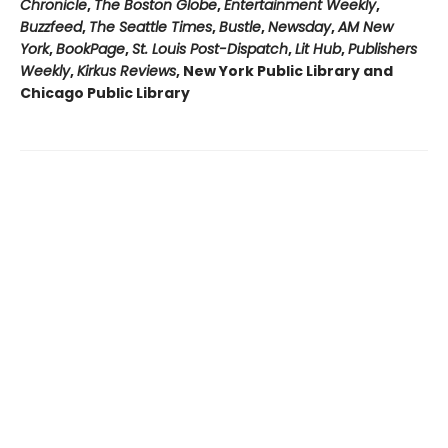
Chronicle
,
The Boston Globe
,
Entertainment Weekly
,
Buzzfeed
,
The Seattle Times
,
Bustle
,
Newsday
,
AM New
York
,
BookPage
,
St. Louis Post-Dispatch
,
Lit Hub
,
Publishers
Weekly
,
Kirkus Reviews
, New York Public Library and
Chicago Public Library