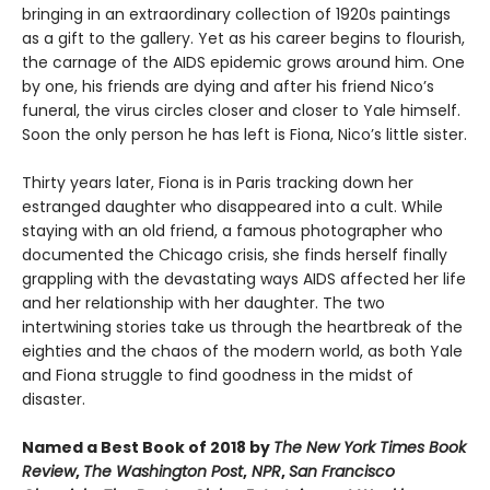
bringing in an extraordinary collection of 1920s paintings
as a gift to the gallery. Yet as his career begins to flourish,
the carnage of the AIDS epidemic grows around him. One
by one, his friends are dying and after his friend Nico’s
funeral, the virus circles closer and closer to Yale himself.
Soon the only person he has left is Fiona, Nico’s little sister.
Thirty years later, Fiona is in Paris tracking down her
estranged daughter who disappeared into a cult. While
staying with an old friend, a famous photographer who
documented the Chicago crisis, she finds herself finally
grappling with the devastating ways AIDS affected her life
and her relationship with her daughter. The two
intertwining stories take us through the heartbreak of the
eighties and the chaos of the modern world, as both Yale
and Fiona struggle to find goodness in the midst of
disaster.
Named a Best Book of 2018 by
The New York Times Book
Review
,
The Washington Post
,
NPR
,
San Francisco