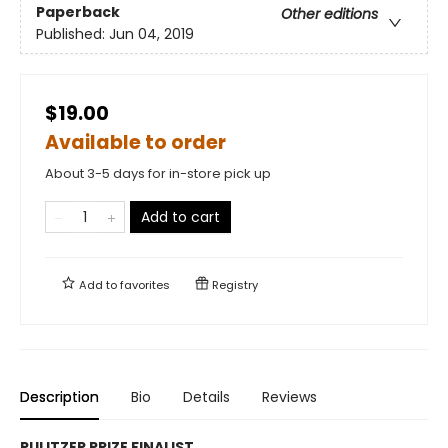
Paperback
Other editions
Published:
Jun 04, 2019
$19.00
Available to order
About 3-5 days for in-store pick up
Add to cart
Add to
favorites
Registry
Description
Bio
Details
Reviews
PULITZER PRIZE FINALIST