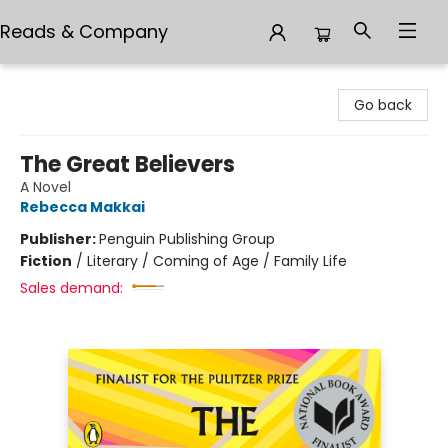
Reads & Company
Reads & Company
Go back
The Great Believers
A Novel
Rebecca Makkai
Publisher:
Penguin Publishing Group
Fiction
/
Literary / Coming of Age / Family Life
Sales demand: