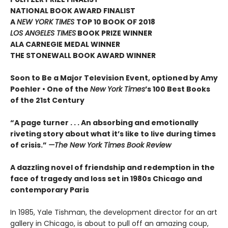
NATIONAL BOOK AWARD FINALIST
A
NEW YORK TIMES
TOP 10 BOOK OF 2018
LOS ANGELES TIMES
BOOK PRIZE WINNER
ALA CARNEGIE MEDAL WINNER
THE STONEWALL BOOK AWARD WINNER
Soon to Be a Major Television Event, optioned by Amy
Poehler •
One of the
New York Times
’s 100 Best Books
of the 21st Century
“A page turner . . . An absorbing and emotionally
riveting story about what it’s like to live during times
of crisis.”
—The New York Times Book Review
A dazzling novel of friendship and redemption in the
face of tragedy and loss set in 1980s Chicago and
contemporary Paris
In 1985, Yale Tishman, the development director for an art
gallery in Chicago, is about to pull off an amazing coup,