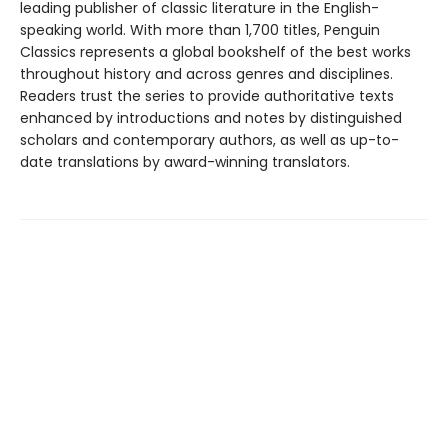
leading publisher of classic literature in the English-
speaking world. With more than 1,700 titles, Penguin
Classics represents a global bookshelf of the best works
throughout history and across genres and disciplines.
Readers trust the series to provide authoritative texts
enhanced by introductions and notes by distinguished
scholars and contemporary authors, as well as up-to-
date translations by award-winning translators.