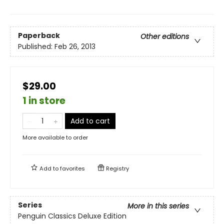
Paperback
Other editions
Published:
Feb 26, 2013
$29.00
1 in store
Add to cart
More available to order
Add to
favorites
Registry
Series
More in this series
Penguin Classics Deluxe Edition