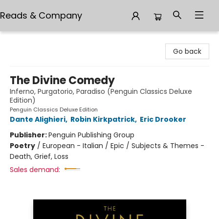
Reads & Company
Reads & Company
Go back
The Divine Comedy
Inferno, Purgatorio, Paradiso (Penguin Classics Deluxe
Edition)
Penguin Classics Deluxe Edition
Dante Alighieri
,
Robin Kirkpatrick
,
Eric Drooker
Publisher:
Penguin Publishing Group
Poetry
/
European - Italian / Epic / Subjects & Themes -
Death, Grief, Loss
Sales demand: