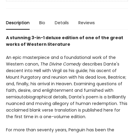
Description
Bio
Details
Reviews
A stunning 3-in-1 deluxe edition of one of the great
works of Western literature
An epic masterpiece and a foundational work of the
Western canon,
The Divine Comedy
describes Dante's
descent into Hell with Virgil as his guide; his ascent of
Mount Purgatory and reunion with his dead love, Beatrice;
and, finally, his arrival in Heaven. Examining questions of
faith, desire, and enlightenment and furnished with
semiautobiographical details, Dante's poem is a brilliantly
nuanced and moving allegory of human redemption. This
acclaimed blank verse translation is published here for
the first time in a one-volume edition.
For more than seventy years, Penguin has been the