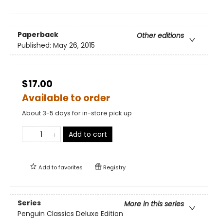
Paperback
Other editions
Published:
May 26, 2015
$17.00
Available to order
About 3-5 days for in-store pick up
Add to cart
Add to
favorites
Registry
Series
More in this series
Penguin Classics Deluxe Edition