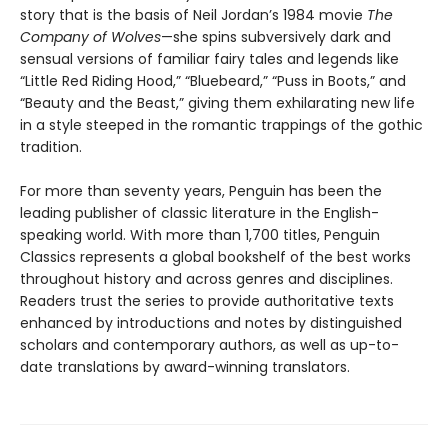
story that is the basis of Neil Jordan’s 1984 movie
The
Company of Wolves
—she spins subversively dark and
sensual versions of familiar fairy tales and legends like
“Little Red Riding Hood,” “Bluebeard,” “Puss in Boots,” and
“Beauty and the Beast,” giving them exhilarating new life
in a style steeped in the romantic trappings of the gothic
tradition.
For more than seventy years, Penguin has been the
leading publisher of classic literature in the English-
speaking world. With more than 1,700 titles, Penguin
Classics represents a global bookshelf of the best works
throughout history and across genres and disciplines.
Readers trust the series to provide authoritative texts
enhanced by introductions and notes by distinguished
scholars and contemporary authors, as well as up-to-
date translations by award-winning translators.