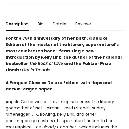
Description
Bio
Details
Reviews
For the 75th anniversary of her birth, a Deluxe
Edition of the master of the literary supernatural’s
most celebrated book—featuring a new
introduction by Kelly Link, the author of the national
bestseller
The Book of Love
and the Pulitzer Prize
finalist
Get in Trouble
A Penguin Classics Deluxe Edition, with flaps and
deckle-edged paper
Angela Carter was a storytelling sorceress, the literary
godmother of Neil Gaiman, David Mitchell, Audrey
Niffenegger, J. K. Rowling, Kelly Link, and other
contemporary masters of supernatural fiction. In her
masterpiece,
The Bloody Chamber
—which includes the