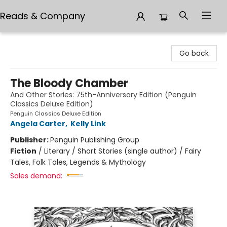
Reads & Company
Reads & Company
Go back
The Bloody Chamber
And Other Stories: 75th-Anniversary Edition (Penguin
Classics Deluxe Edition)
Penguin Classics Deluxe Edition
Angela Carter
,
Kelly Link
Publisher:
Penguin Publishing Group
Fiction
/
Literary / Short Stories (single author) / Fairy
Tales, Folk Tales, Legends & Mythology
Sales demand: