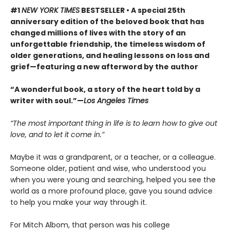
#1
NEW YORK TIMES
BESTSELLER • A special 25th
anniversary edition of the beloved book that has
changed millions of lives with the story of an
unforgettable friendship, the timeless wisdom of
older generations, and healing lessons on loss and
grief—featuring a new afterword by the author
“A wonderful book, a story of the heart told by a
writer with soul.”—
Los Angeles Times
“The most important thing in life is to learn how to give out
love, and to let it come in.”
Maybe it was a grandparent, or a teacher, or a colleague.
Someone older, patient and wise, who understood you
when you were young and searching, helped you see the
world as a more profound place, gave you sound advice
to help you make your way through it.
For Mitch Albom, that person was his college