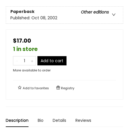
Paperback
Other editions
Published:
Oct 08, 2002
$17.00
1 in store
Add to cart
More available to order
Add to
favorites
Registry
Description
Bio
Details
Reviews