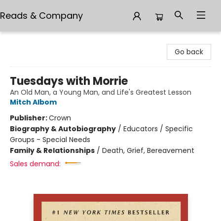
Reads & Company
Reads & Company
Go back
Tuesdays with Morrie
An Old Man, a Young Man, and Life's Greatest Lesson
Mitch Albom
Publisher:
Crown
Biography & Autobiography
/
Educators / Specific
Groups - Special Needs
Family & Relationships
/
Death, Grief, Bereavement
Sales demand: