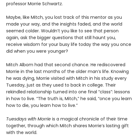
professor Morrie Schwartz.
Maybe, like Mitch, you lost track of this mentor as you
made your way, and the insights faded, and the world
seemed colder. Wouldn’t you like to see that person
again, ask the bigger questions that still haunt you,
receive wisdom for your busy life today the way you once
did when you were younger?
Mitch Albom had that second chance. He rediscovered
Morrie in the last months of the older man’s life. Knowing
he was dying, Morrie visited with Mitch in his study every
Tuesday, just as they used to back in college. Their
rekindled relationship turned into one final “class”: lessons
in how to live. “The truth is, Mitch,” he said, “once you learn
how to die, you learn how to live.”
Tuesdays with Morrie
is a magical chronicle of their time
together, through which Mitch shares Morrie’s lasting gift
with the world.