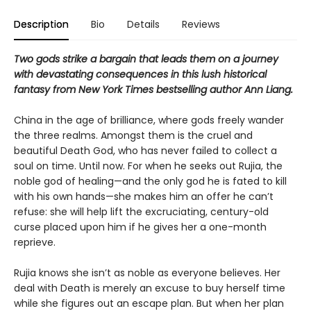
Description
Bio
Details
Reviews
Two gods strike a bargain that leads them on a journey
with devastating consequences in this lush historical
fantasy from New York Times bestselling author Ann Liang.
China in the age of brilliance, where gods freely wander
the three realms. Amongst them is the cruel and
beautiful Death God, who has never failed to collect a
soul on time. Until now. For when he seeks out Rujia, the
noble god of healing—and the only god he is fated to kill
with his own hands—she makes him an offer he can’t
refuse: she will help lift the excruciating, century-old
curse placed upon him if he gives her a one-month
reprieve.
Rujia knows she isn’t as noble as everyone believes. Her
deal with Death is merely an excuse to buy herself time
while she figures out an escape plan. But when her plan