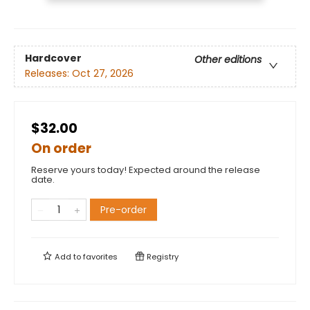
Hardcover
Other editions
Releases:
Oct 27, 2026
$32.00
On order
Reserve yours today! Expected around the release
date.
Pre-order
Add to
favorites
Registry