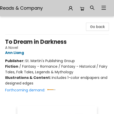
Reads & Company
Reads & Company
Go back
To Dream in Darkness
A Novel
Ann Liang
Publisher:
St. Martin's Publishing Group
Fiction
/
Fantasy - Romance / Fantasy - Historical / Fairy
Tales, Folk Tales, Legends & Mythology
Illustrations & Content:
includes 1-color endpapers and
designed edges
Forthcoming demand: