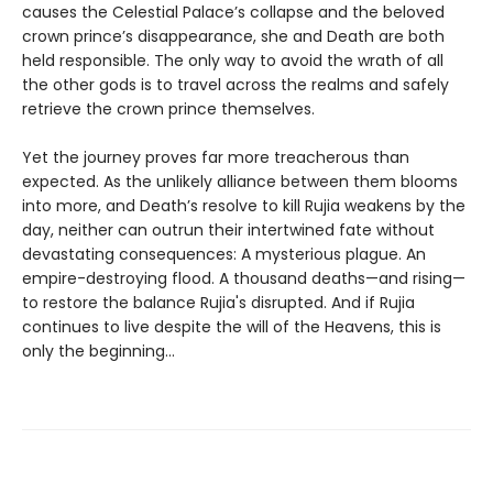
causes the Celestial Palace’s collapse and the beloved
crown prince’s disappearance, she and Death are both
held responsible. The only way to avoid the wrath of all
the other gods is to travel across the realms and safely
retrieve the crown prince themselves.
Yet the journey proves far more treacherous than
expected. As the unlikely alliance between them blooms
into more, and Death’s resolve to kill Rujia weakens by the
day, neither can outrun their intertwined fate without
devastating consequences: A mysterious plague. An
empire-destroying flood. A thousand deaths—and rising—
to restore the balance Rujia's disrupted. And if Rujia
continues to live despite the will of the Heavens, this is
only the beginning...