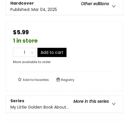
Hardcover
Other editions
Published:
Mar 04, 2025
$5.99
1 in store
Add to cart
More available to order
Add to
favorites
Registry
Series
More in this series
My Little Golden Book About...