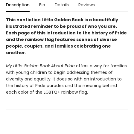
Description
Bio
Details
Reviews
This nonfiction Little Golden Book is a beautifully
illustrated reminder to be proud of who you are.
Each page of this introduction to the history of Pride
and the rainbow flag features scenes of diverse
people, couples, and families celebrating one
another.
My Little Golden Book About Pride
offers a way for families
with young children to begin addressing themes of
diversity and equality. It does so with an introduction to
the history of Pride parades and the meaning behind
each color of the LGBTQ+ rainbow flag.