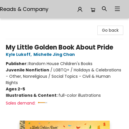
Reads & Company
Reads & Company
Go back
My Little Golden Book About Pride
Kyle Lukoff
,
Michelle Jing Chan
Publisher:
Random House Children's Books
Juvenile Nonfiction
/
LGBTQ+ / Holidays & Celebrations
- Other, Nonreligious / Social Topics - Civil & Human
Rights
Ages 2-5
Illustrations & Content:
full-color illustrations
Sales demand: