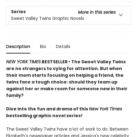
Series
More in this series
Sweet Valley Twins Graphic Novels
Description
Bio
Details
NEW YORK TIMES
BESTSELLER • The Sweet Valley Twins
are no strangers to vying for attention. But when
their mom starts focusing on helping a friend, the
twins face a tough choice: should they team up
against her or make room for someone new in their
family?
Dive into the fun and drama of this
New York Times
bestselling graphic novel series!
The Sweet Valley Twins have a lot of work to do. Between
Elizabeth's newspaper articles and Jessica's new celebrity