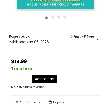
Paperback
Other editions
Published:
Jan 06, 2026
$14.99
1 in store
Add to cart
More available to order
Add to
favorites
Registry