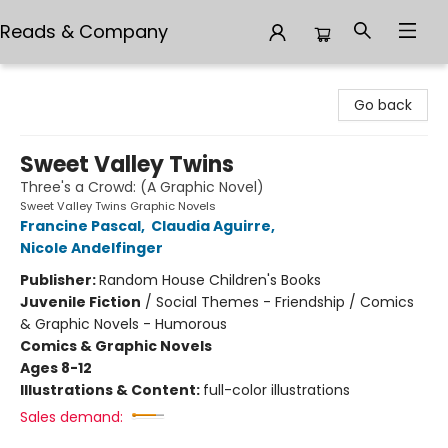
Reads & Company
Reads & Company
Go back
Sweet Valley Twins
Three's a Crowd: (A Graphic Novel)
Sweet Valley Twins Graphic Novels
Francine Pascal
,
Claudia Aguirre
,
Nicole Andelfinger
Publisher:
Random House Children's Books
Juvenile Fiction
/
Social Themes - Friendship / Comics
& Graphic Novels - Humorous
Comics & Graphic Novels
Ages 8-12
Illustrations & Content:
full-color illustrations
Sales demand: