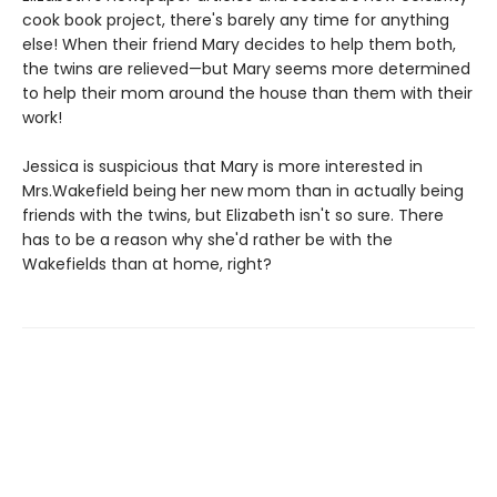
cook book project, there's barely any time for anything
else! When their friend Mary decides to help them both,
the twins are relieved—but Mary seems more determined
to help their mom around the house than them with their
work!
Jessica is suspicious that Mary is more interested in
Mrs.Wakefield being her new mom than in actually being
friends with the twins, but Elizabeth isn't so sure. There
has to be a reason why she'd rather be with the
Wakefields than at home, right?