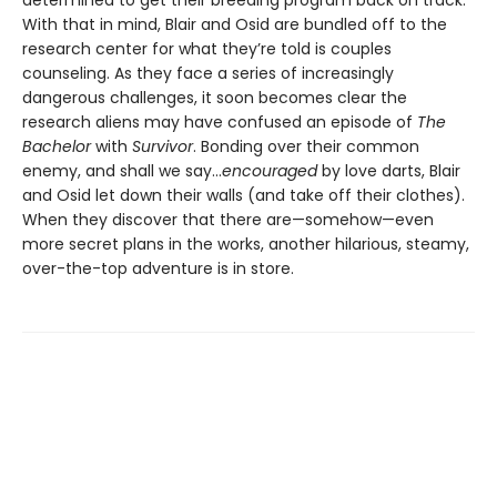
With that in mind, Blair and Osid are bundled off to the
research center for what they’re told is couples
counseling. As they face a series of increasingly
dangerous challenges, it soon becomes clear the
research aliens may have confused an episode of
The
Bachelor
with
Survivor
. Bonding over their common
enemy, and shall we say...
encouraged
by love darts, Blair
and Osid let down their walls (and take off their clothes).
When they discover that there are—somehow—even
more secret plans in the works, another hilarious, steamy,
over-the-top adventure is in store.