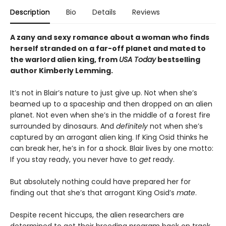
Description
Bio
Details
Reviews
A zany and sexy romance about a woman who finds
herself stranded on a far-off planet and mated to
the warlord alien king, from
USA Today
bestselling
author Kimberly Lemming.
It’s not in Blair’s nature to just give up. Not when she’s
beamed up to a spaceship and then dropped on an alien
planet. Not even when she’s in the middle of a forest fire
surrounded by dinosaurs. And
definitely
not when she’s
captured by an arrogant alien king. If King Osid thinks he
can break her, he’s in for a shock. Blair lives by one motto:
If you stay ready, you never have to
get
ready.
But absolutely nothing could have prepared her for
finding out that she’s that arrogant King Osid’s
mate
.
Despite recent hiccups, the alien researchers are
determined to get their breeding program back on track.