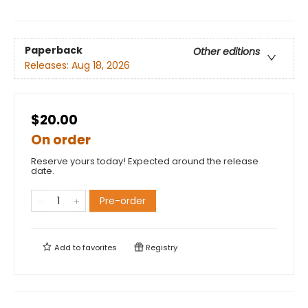
Paperback
Other editions
Releases:
Aug 18, 2026
$20.00
On order
Reserve yours today! Expected around the release
date.
Pre-order
Add to
favorites
Registry