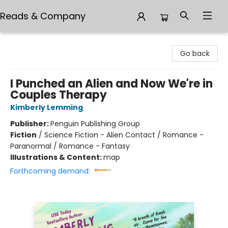
Reads & Company
Reads & Company
Go back
I Punched an Alien and Now We're in
Couples Therapy
Kimberly Lemming
Publisher:
Penguin Publishing Group
Fiction
/
Science Fiction - Alien Contact / Romance -
Paranormal / Romance - Fantasy
Illustrations & Content:
map
Forthcoming demand: