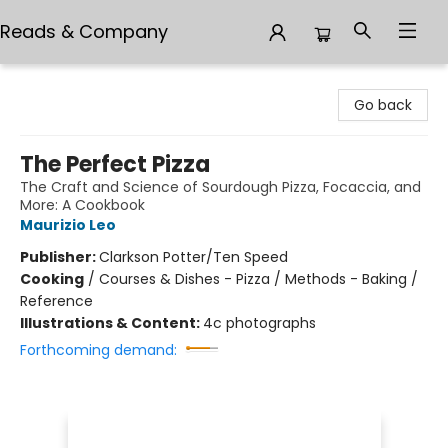
Reads & Company
Reads & Company
Go back
The Perfect Pizza
The Craft and Science of Sourdough Pizza, Focaccia, and
More: A Cookbook
Maurizio Leo
Publisher:
Clarkson Potter/Ten Speed
Cooking
/
Courses & Dishes - Pizza / Methods - Baking /
Reference
Illustrations & Content:
4c photographs
Forthcoming demand: