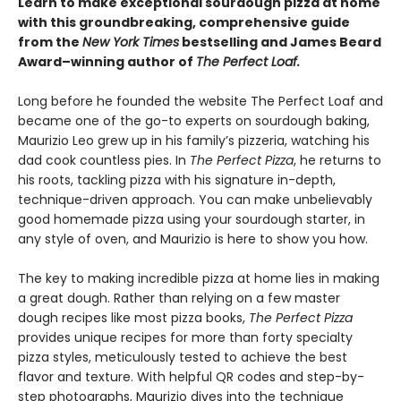
Learn to make exceptional sourdough pizza at home
with this groundbreaking, comprehensive guide
from the
New York Times
bestselling and James Beard
Award–winning author of
The Perfect Loaf.
Long before he founded the website The Perfect Loaf and
became one of the go-to experts on sourdough baking,
Maurizio Leo grew up in his family’s pizzeria, watching his
dad cook countless pies. In
The Perfect Pizza
, he returns to
his roots, tackling pizza with his signature in-depth,
technique-driven approach. You can make unbelievably
good homemade pizza using your sourdough starter, in
any style of oven, and Maurizio is here to show you how.
The key to making incredible pizza at home lies in making
a great dough. Rather than relying on a few master
dough recipes like most pizza books,
The Perfect Pizza
provides unique recipes for more than forty specialty
pizza styles, meticulously tested to achieve the best
flavor and texture. With helpful QR codes and step-by-
step photographs, Maurizio dives into the technique