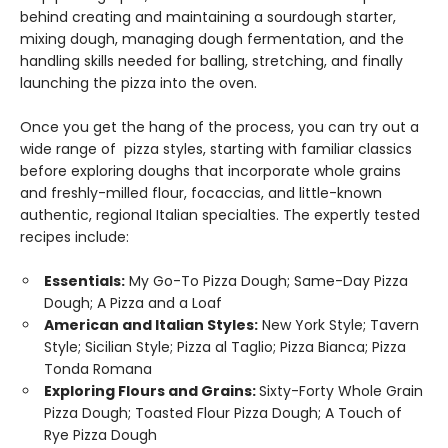
behind creating and maintaining a sourdough starter,
mixing dough, managing dough fermentation, and the
handling skills needed for balling, stretching, and finally
launching the pizza into the oven.
Once you get the hang of the process, you can try out a
wide range of pizza styles, starting with familiar classics
before exploring doughs that incorporate whole grains
and freshly-milled flour, focaccias, and little-known
authentic, regional Italian specialties. The expertly tested
recipes include:
Essentials:
My Go-To Pizza Dough; Same-Day Pizza
Dough; A Pizza and a Loaf
American and Italian Styles:
New York Style; Tavern
Style; Sicilian Style; Pizza al Taglio; Pizza Bianca; Pizza
Tonda Romana
Exploring Flours and Grains:
Sixty-Forty Whole Grain
Pizza Dough; Toasted Flour Pizza Dough; A Touch of
Rye Pizza Dough