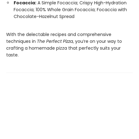
Focaccia:
A Simple Focaccia; Crispy High-Hydration
Focaccia; 100% Whole Grain Focaccia; Focaccia with
Chocolate-Hazelnut Spread
With the delectable recipes and comprehensive
techniques in
The Perfect Pizza
, you’re on your way to
crafting a homemade pizza that perfectly suits your
taste.