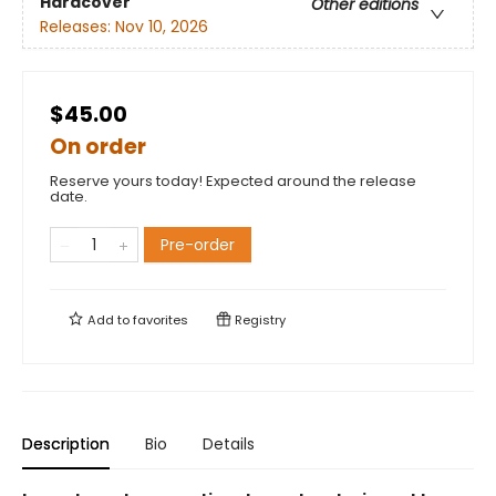
Hardcover
Other editions
Releases:
Nov 10, 2026
$45.00
On order
Reserve yours today! Expected around the release
date.
Pre-order
Add to
favorites
Registry
Description
Bio
Details