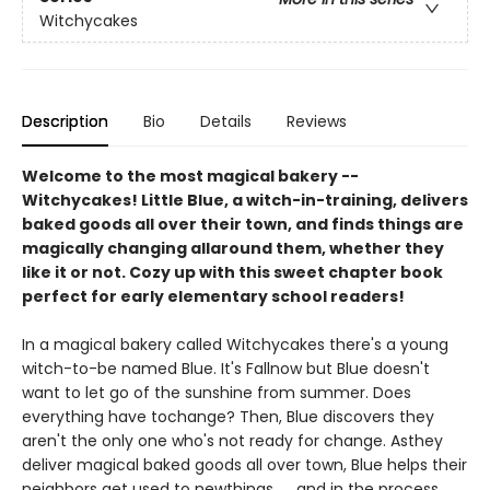
Witchycakes
Description
Bio
Details
Reviews
Welcome to the most magical bakery --
Witchycakes! Little Blue, a witch-in-training, delivers
baked goods all over their town, and finds things are
magically changing allaround them, whether they
like it or not. Cozy up with this sweet chapter book
perfect for early elementary school readers!
In a magical bakery called Witchycakes there's a young
witch-to-be named Blue. It's Fallnow but Blue doesn't
want to let go of the sunshine from summer. Does
everything have tochange? Then, Blue discovers they
aren't the only one who's not ready for change. Asthey
deliver magical baked goods all over town, Blue helps their
neighbors get used to newthings. . . and in the process