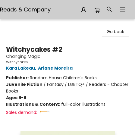
Reads & Company
Reads & Company
Go back
Witchycakes #2
Changing Magic
Witchycakes
Kara LaReau
,
Ariane Moreira
Publisher:
Random House Children's Books
Juvenile Fiction
/
Fantasy / LGBTQ+ / Readers - Chapter
Books
Ages 6-9
Illustrations & Content:
full-color illustrations
Sales demand: