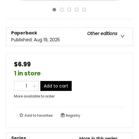
Paperback
Other editions
Published:
Aug 19, 2025
$6.99
1 in store
Add to cart
More available to order
Add to
favorites
Registry
Series
More in this series