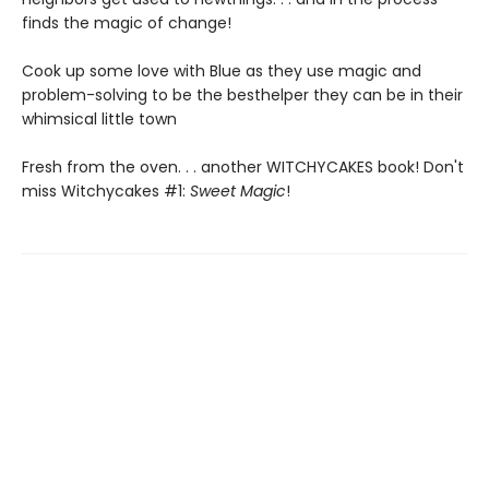
finds the magic of change!
Cook up some love with Blue as they use magic and
problem-solving to be the besthelper they can be in their
whimsical little town
Fresh from the oven. . . another WITCHYCAKES book! Don't
miss Witchycakes #1:
Sweet Magic
!