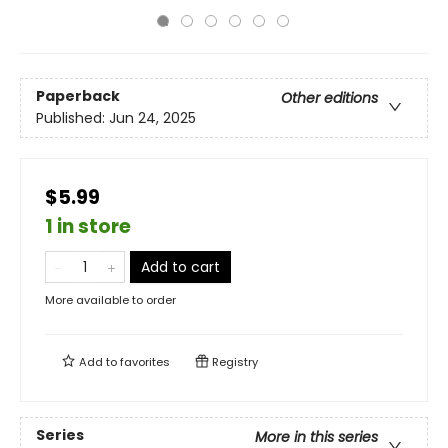
Paperback
Other editions
Published:
Jun 24, 2025
$5.99
1 in store
Add to cart
More available to order
Add to
favorites
Registry
Series
More in this series