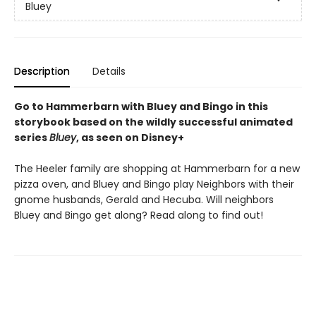
Bluey
Description
Details
Go to Hammerbarn with Bluey and Bingo in this
storybook based on the wildly successful animated
series
Bluey
, as seen on Disney+
The Heeler family are shopping at Hammerbarn for a new
pizza oven, and Bluey and Bingo play Neighbors with their
gnome husbands, Gerald and Hecuba. Will neighbors
Bluey and Bingo get along? Read along to find out!