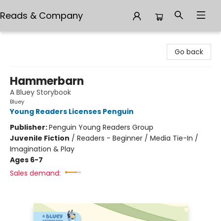
Reads & Company
Reads & Company
Go back
Hammerbarn
A Bluey Storybook
Bluey
Young Readers Licenses Penguin
Publisher:
Penguin Young Readers Group
Juvenile Fiction
/
Readers - Beginner / Media Tie-In /
Imagination & Play
Ages 6-7
Sales demand: