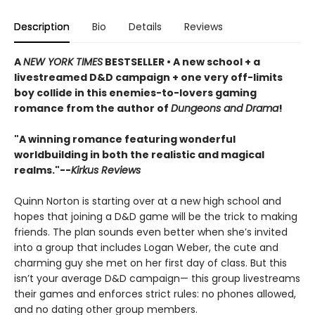
Description
Bio
Details
Reviews
A
NEW YORK TIMES
BESTSELLER • A new school + a
livestreamed D&D campaign + one very off-limits
boy collide in this enemies-to-lovers gaming
romance from the author of
Dungeons and Drama
!
"A winning romance featuring wonderful
worldbuilding in both the realistic and magical
realms."--
Kirkus Reviews
Quinn Norton is starting over at a new high school and
hopes that joining a D&D game will be the trick to making
friends. The plan sounds even better when she’s invited
into a group that includes Logan Weber, the cute and
charming guy she met on her first day of class. But this
isn’t your average D&D campaign— this group livestreams
their games and enforces strict rules: no phones allowed,
and no dating other group members.