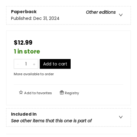
Paperback
Other editions
Published:
Dec 31, 2024
$12.99
1 in store
Add to cart
More available to order
Add to
favorites
Registry
Included In
See other items that this one is part of