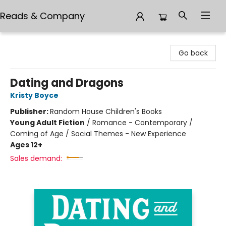
Reads & Company
Reads & Company
Go back
Dating and Dragons
Kristy Boyce
Publisher:
Random House Children's Books
Young Adult Fiction
/
Romance - Contemporary /
Coming of Age / Social Themes - New Experience
Ages 12+
Sales demand: