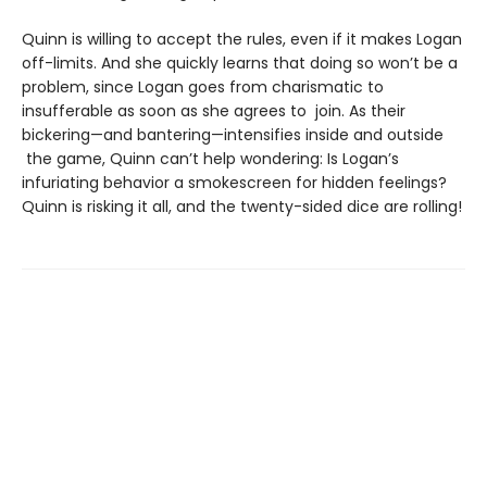
Quinn is willing to accept the rules, even if it makes Logan
off-limits. And she quickly learns that doing so won’t be a
problem, since Logan goes from charismatic to
insufferable as soon as she agrees to join. As their
bickering—and bantering—intensifies inside and outside
the game, Quinn can’t help wondering: Is Logan’s
infuriating behavior a smokescreen for hidden feelings?
Quinn is risking it all, and the twenty-sided dice are rolling!