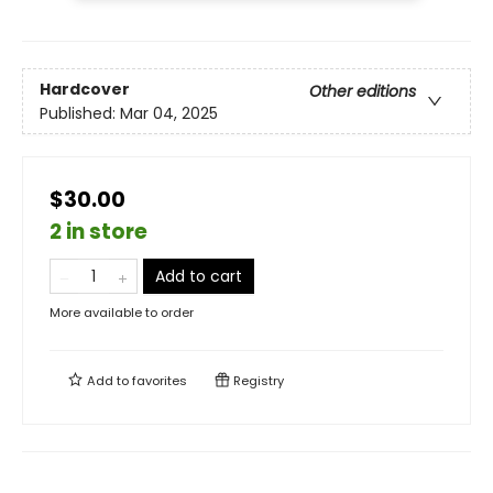
Hardcover
Other editions
Published:
Mar 04, 2025
$30.00
2 in store
Add to cart
More available to order
Add to
favorites
Registry