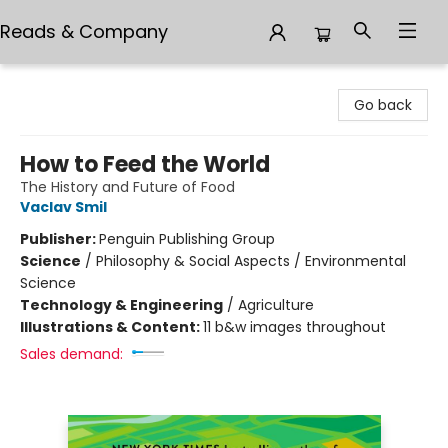
Reads & Company
Reads & Company
Go back
How to Feed the World
The History and Future of Food
Vaclav Smil
Publisher:
Penguin Publishing Group
Science
/
Philosophy & Social Aspects / Environmental
Science
Technology & Engineering
/
Agriculture
Illustrations & Content:
11 b&w images throughout
Sales demand: