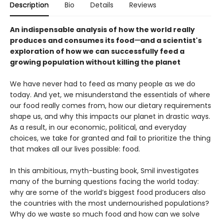
Description
Bio
Details
Reviews
An indispensable analysis of how the world really
produces and consumes its food
—
and a scientist's
exploration of how we can successfully feed a
growing population without killing the planet
We have never had to feed as many people as we do
today. And yet, we misunderstand the essentials of where
our food really comes from, how our dietary requirements
shape us, and why this impacts our planet in drastic ways.
As a result, in our economic, political, and everyday
choices, we take for granted and fail to prioritize the thing
that makes all our lives possible: food.
In this ambitious, myth-busting book, Smil investigates
many of the burning questions facing the world today:
why are some of the world’s biggest food producers also
the countries with the most undernourished populations?
Why do we waste so much food and how can we solve