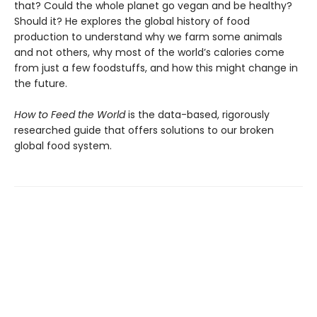
that? Could the whole planet go vegan and be healthy?
Should it? He explores the global history of food
production to understand why we farm some animals
and not others, why most of the world’s calories come
from just a few foodstuffs, and how this might change in
the future.
How to Feed the World
is the data-based, rigorously
researched guide that offers solutions to our broken
global food system.