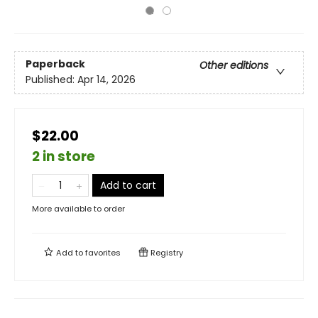
Paperback
Other editions
Published:
Apr 14, 2026
$22.00
2 in store
Add to cart
More available to order
Add to
favorites
Registry