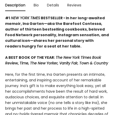
Description
Bio
Details
Reviews
#1
NEW YORK TIMES
BESTSELLER • In her long-awaited
memoir, Ina Garten—aka the Barefoot Contessa,
author of thirteen bestselling cookbooks, beloved
Food Network personality, Instagram sensation, and
cultural icon—shares her personal story with
readers hungry for a seat at her table.
A BEST BOOK OF THE YEAR:
The New York Times Book
Review
,
Time, The New Yorker, Vanity Fair, Town & Country
Here, for the first time, Ina Garten presents an intimate,
entertaining, and inspiring account of her remarkable
journey. Ina’s gift is to make everything look easy, yet all
her accomplishments have been the result of hard work,
audacious choices, and exquisite attention to detail. In
her unmistakable voice (no one tells a story like Ina), she
brings her past and her process to life in a high-spirited
and no-holds-barred memoir that chronicles decades of