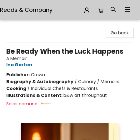
Reads & Company
Reads & Company
Go back
Be Ready When the Luck Happens
A Memoir
Ina Garten
Publisher:
Crown
Biography & Autobiography
/
Culinary / Memoirs
Cooking
/
Individual Chefs & Restaurants
Illustrations & Content:
b&w art throughout
Sales demand: