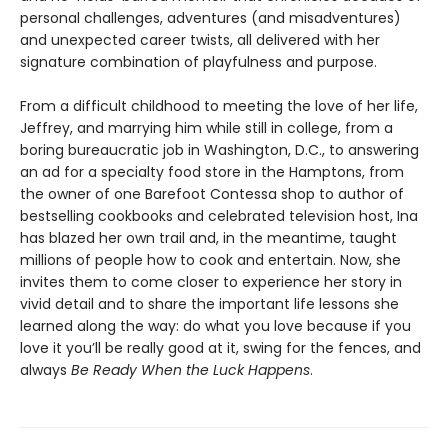
personal challenges, adventures (and misadventures)
and unexpected career twists, all delivered with her
signature combination of playfulness and purpose.
From a difficult childhood to meeting the love of her life,
Jeffrey, and marrying him while still in college, from a
boring bureaucratic job in Washington, D.C., to answering
an ad for a specialty food store in the Hamptons, from
the owner of one Barefoot Contessa shop to author of
bestselling cookbooks and celebrated television host, Ina
has blazed her own trail and, in the meantime, taught
millions of people how to cook and entertain. Now, she
invites them to come closer to experience her story in
vivid detail and to share the important life lessons she
learned along the way: do what you love because if you
love it you’ll be really good at it, swing for the fences, and
always
Be Ready When the Luck Happens
.